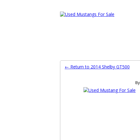
Ford Mustang Classifieds
Home
Categories
Search
Pla
← Return to 2014 Shelby GT500
By