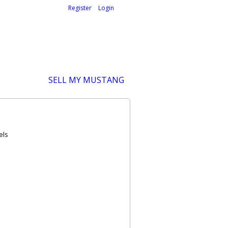
Welcome,
visitor!
[
Register
|
Login
]
SELL MY MUSTANG
els