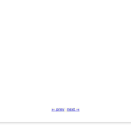
← prev
next →