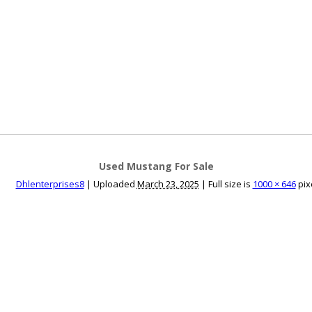
ce an Ad
Ad Rates
Faqs
Contact Us
Used Mustang For Sale
Dhlenterprises8
|
Uploaded
March 23, 2025
|
Full size is
1000 × 646
pix