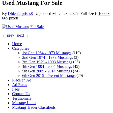
Used Mustang For Sale
By
Dhlenterprises8
|
Uploaded
March 23, 2025
|
Full size is
1000 ×
665
pixels
← prev
next →
Home
Categories
1st Gen 1964 - 1973 Mustangs
(110)
2nd Gen 1974 - 1978 Mustangs
(3)
3rd Gen 1979 - 1993 Mustangs
(35)
4th Gen 1994 - 2004 Mustangs
(45)
5th Gen 2005 - 2014 Mustangs
(74)
6th Gen 2015 - Present Mustangs
(29)
Place an Ad
Ad Rates
Faqs
Contact Us
Testmonials
Mustang Links
Mustang Trader Classifieds