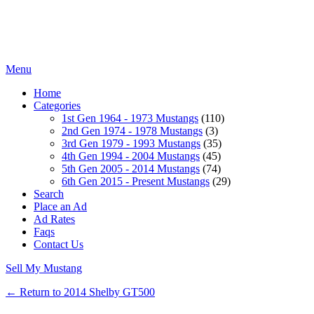
Menu
Home
Categories
1st Gen 1964 - 1973 Mustangs
(110)
2nd Gen 1974 - 1978 Mustangs
(3)
3rd Gen 1979 - 1993 Mustangs
(35)
4th Gen 1994 - 2004 Mustangs
(45)
5th Gen 2005 - 2014 Mustangs
(74)
6th Gen 2015 - Present Mustangs
(29)
Search
Place an Ad
Ad Rates
Faqs
Contact Us
Sell My Mustang
← Return to 2014 Shelby GT500