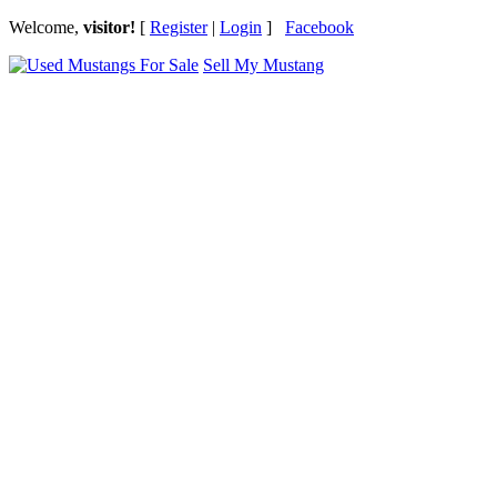
Welcome,
visitor!
[
Register
|
Login
]
Facebook
Sell My Mustang
Ford Mustang Classifieds