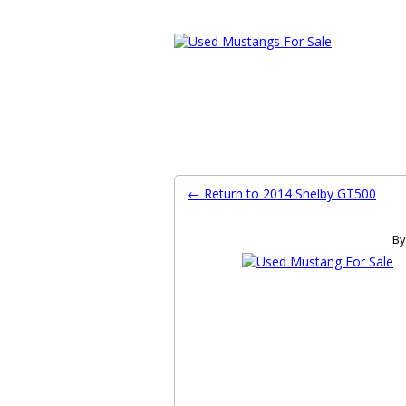
Ford Mustang Classifieds
Home
Categories
Search
Pla
← Return to 2014 Shelby GT500
By