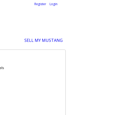
Welcome,
visitor!
[
Register
|
Login
]
SELL MY MUSTANG
els