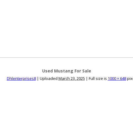
ce an Ad
Ad Rates
Faqs
Contact Us
Used Mustang For Sale
Dhlenterprises8
|
Uploaded
March 23, 2025
|
Full size is
1000 × 648
pix