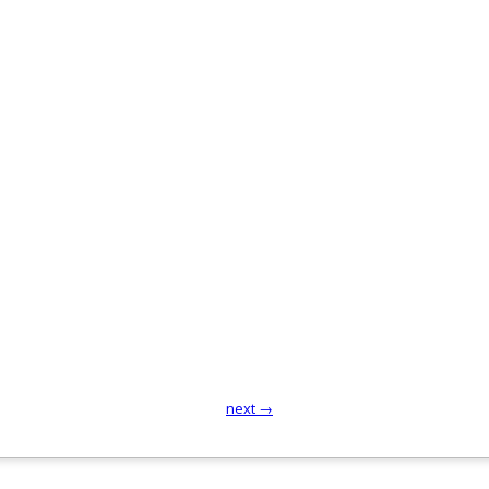
next →