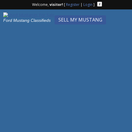
Welcome,
visitor!
[
Register
|
Login
]
SELL MY MUSTANG
Ford Mustang Classifieds