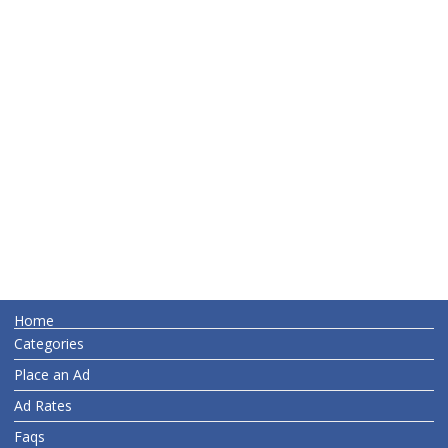
Home
Categories
Place an Ad
Ad Rates
Faqs