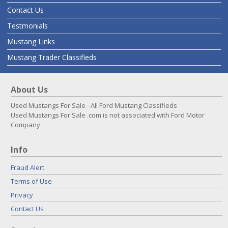
Contact Us
Testmonials
Mustang Links
Mustang Trader Classifieds
About Us
Used Mustangs For Sale - All Ford Mustang Classifieds
Used Mustangs For Sale .com is not associated with Ford Motor
Company.
Info
Fraud Alert
Terms of Use
Privacy
Contact Us