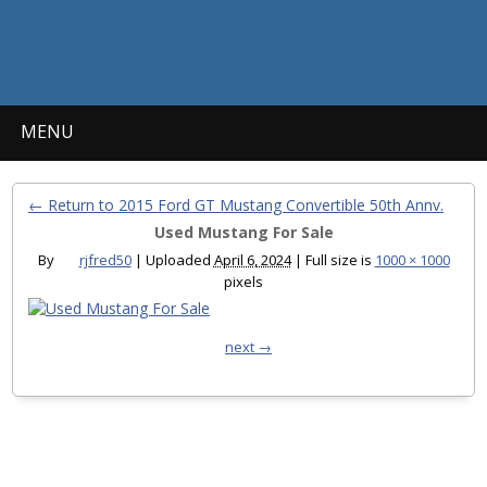
MENU
← Return to 2015 Ford GT Mustang Convertible 50th Annv.
Used Mustang For Sale
By
rjfred50
|
Uploaded
April 6, 2024
|
Full size is
1000 × 1000
pixels
next →