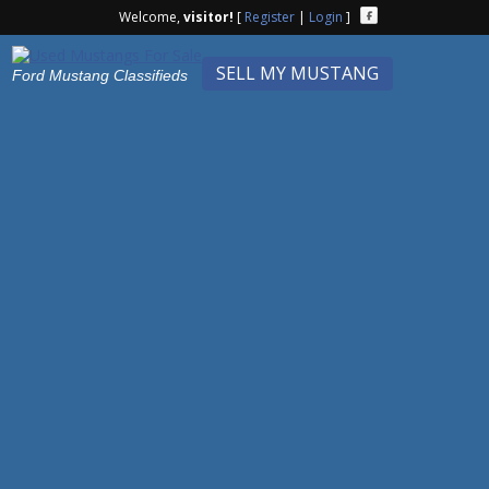
Welcome,
visitor!
[
Register
|
Login
]
SELL MY MUSTANG
Ford Mustang Classifieds