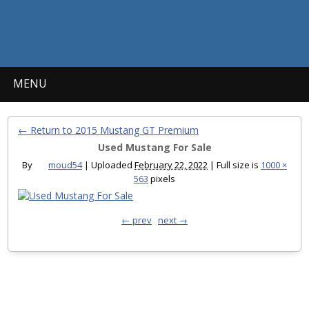
MENU
← Return to 2015 Mustang GT Premium
Used Mustang For Sale
By
moud54
|
Uploaded
February 22, 2022
|
Full size is
1000 ×
563
pixels
← prev
next →