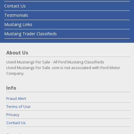
Contact Us
Testmonials
Mustang Links
Mustang Trader Classifieds
About Us
Used Mustangs For Sale - All Ford Mustang Classifieds
Used Mustangs For Sale .com is not associated with Ford Motor
Company.
Info
Fraud Alert
Terms of Use
Privacy
Contact Us