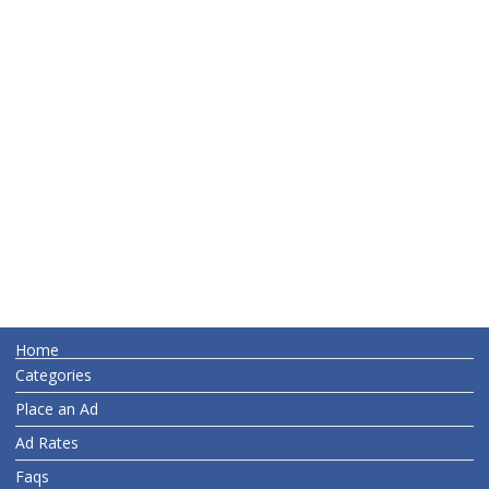
Home
Categories
Place an Ad
Ad Rates
Faqs