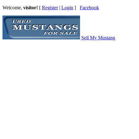
Welcome,
visitor!
[
Register
|
Login
]
Facebook
Sell My Mustang
Ford Mustang Classifieds