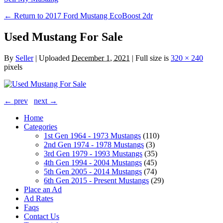
← Return to 2017 Ford Mustang EcoBoost 2dr
Used Mustang For Sale
By
Seller
|
Uploaded
December 1, 2021
|
Full size is
320 × 240
pixels
← prev
next →
Home
Categories
1st Gen 1964 - 1973 Mustangs
(110)
2nd Gen 1974 - 1978 Mustangs
(3)
3rd Gen 1979 - 1993 Mustangs
(35)
4th Gen 1994 - 2004 Mustangs
(45)
5th Gen 2005 - 2014 Mustangs
(74)
6th Gen 2015 - Present Mustangs
(29)
Place an Ad
Ad Rates
Faqs
Contact Us