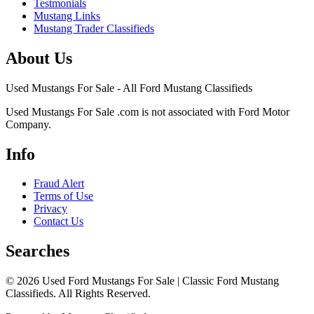
Testmonials
Mustang Links
Mustang Trader Classifieds
About Us
Used Mustangs For Sale - All Ford Mustang Classifieds
Used Mustangs For Sale .com is not associated with Ford Motor
Company.
Info
Fraud Alert
Terms of Use
Privacy
Contact Us
Searches
© 2026 Used Ford Mustangs For Sale | Classic Ford Mustang
Classifieds. All Rights Reserved.