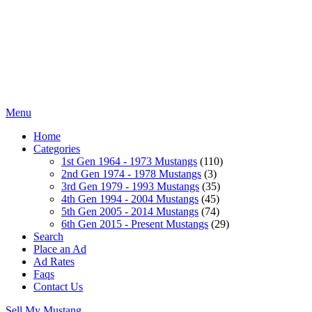
Menu
Home
Categories
1st Gen 1964 - 1973 Mustangs
(110)
2nd Gen 1974 - 1978 Mustangs
(3)
3rd Gen 1979 - 1993 Mustangs
(35)
4th Gen 1994 - 2004 Mustangs
(45)
5th Gen 2005 - 2014 Mustangs
(74)
6th Gen 2015 - Present Mustangs
(29)
Search
Place an Ad
Ad Rates
Faqs
Contact Us
Sell My Mustang