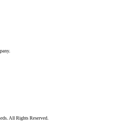
mpany.
eds. All Rights Reserved.