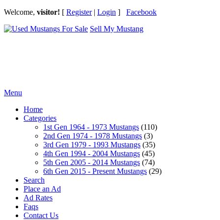
Welcome,
visitor!
[
Register
|
Login
]
Facebook
Sell My Mustang
Ford Mustang Classifieds
Menu
Home
Categories
1st Gen 1964 - 1973 Mustangs
(110)
2nd Gen 1974 - 1978 Mustangs
(3)
3rd Gen 1979 - 1993 Mustangs
(35)
4th Gen 1994 - 2004 Mustangs
(45)
5th Gen 2005 - 2014 Mustangs
(74)
6th Gen 2015 - Present Mustangs
(29)
Search
Place an Ad
Ad Rates
Faqs
Contact Us