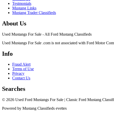
Testmonials
Mustang Links
Mustang Trader Classifieds
About Us
Used Mustangs For Sale - All Ford Mustang Classifieds
Used Mustangs For Sale .com is not associated with Ford Motor Co
Info
Fraud Alert
Terms of Use
Privacy
Contact Us
Searches
© 2026 Used Ford Mustangs For Sale | Classic Ford Mustang Classifi
Powered by Mustang Classifieds evettes