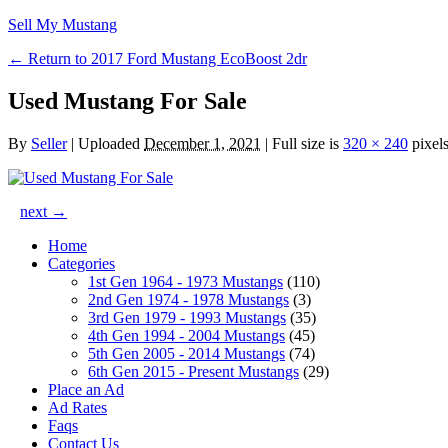
Sell My Mustang
← Return to 2017 Ford Mustang EcoBoost 2dr
Used Mustang For Sale
By
Seller
|
Uploaded
December 1, 2021
|
Full size is
320 × 240
pixel
next →
Home
Categories
1st Gen 1964 - 1973 Mustangs
(110)
2nd Gen 1974 - 1978 Mustangs
(3)
3rd Gen 1979 - 1993 Mustangs
(35)
4th Gen 1994 - 2004 Mustangs
(45)
5th Gen 2005 - 2014 Mustangs
(74)
6th Gen 2015 - Present Mustangs
(29)
Place an Ad
Ad Rates
Faqs
Contact Us