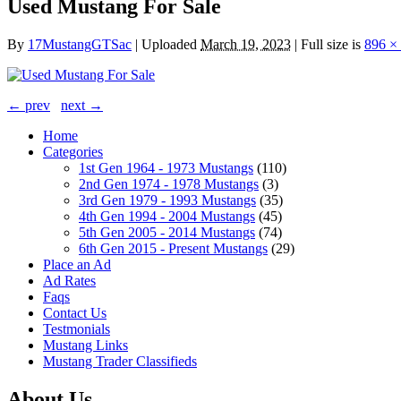
Used Mustang For Sale
By
17MustangGTSac
|
Uploaded
March 19, 2023
|
Full size is
896 ×
← prev
next →
Home
Categories
1st Gen 1964 - 1973 Mustangs
(110)
2nd Gen 1974 - 1978 Mustangs
(3)
3rd Gen 1979 - 1993 Mustangs
(35)
4th Gen 1994 - 2004 Mustangs
(45)
5th Gen 2005 - 2014 Mustangs
(74)
6th Gen 2015 - Present Mustangs
(29)
Place an Ad
Ad Rates
Faqs
Contact Us
Testmonials
Mustang Links
Mustang Trader Classifieds
About Us