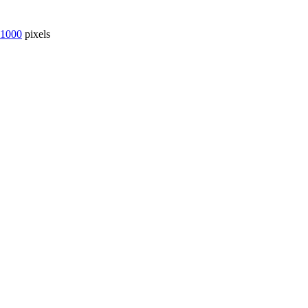
 1000
pixels