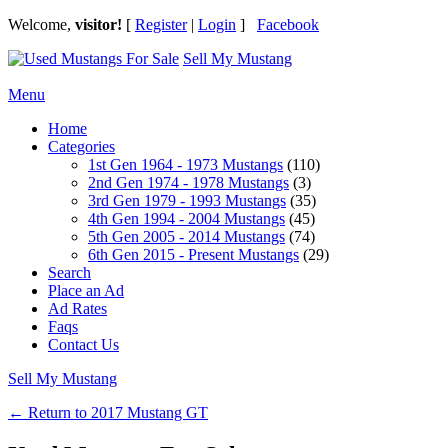
Welcome,
visitor!
[
Register
|
Login
]
Facebook
Sell My Mustang
Ford Mustang Classifieds
Menu
Home
Categories
1st Gen 1964 - 1973 Mustangs
(110)
2nd Gen 1974 - 1978 Mustangs
(3)
3rd Gen 1979 - 1993 Mustangs
(35)
4th Gen 1994 - 2004 Mustangs
(45)
5th Gen 2005 - 2014 Mustangs
(74)
6th Gen 2015 - Present Mustangs
(29)
Search
Place an Ad
Ad Rates
Faqs
Contact Us
Sell My Mustang
← Return to 2017 Mustang GT