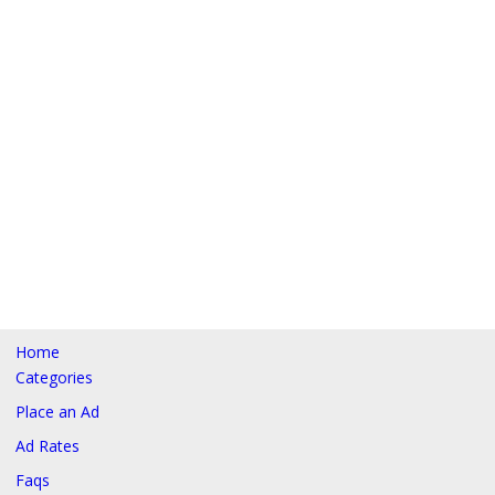
Home
Categories
Place an Ad
Ad Rates
Faqs