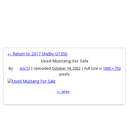
MENU
← Return to 2017 Shelby GT350
Used Mustang For Sale
By
Aric13
|
Uploaded
October 14, 2022
|
Full size is
1000 × 750
pixels
← prev