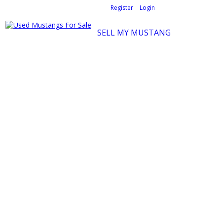
Welcome,
visitor!
[
Register
|
Login
]
SELL MY MUSTANG
Ford Mustang Classifieds