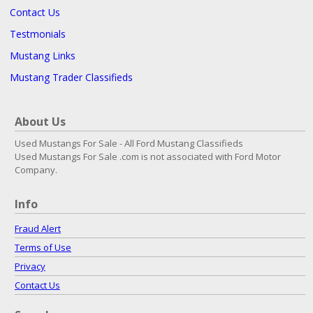
Contact Us
Testmonials
Mustang Links
Mustang Trader Classifieds
About Us
Used Mustangs For Sale - All Ford Mustang Classifieds
Used Mustangs For Sale .com is not associated with Ford Motor
Company.
Info
Fraud Alert
Terms of Use
Privacy
Contact Us