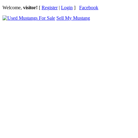
Welcome,
visitor!
[
Register
|
Login
]
Facebook
Sell My Mustang
Ford Mustang Classifieds