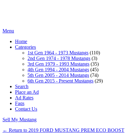
Menu
Home
Categories
1st Gen 1964 - 1973 Mustangs
(110)
2nd Gen 1974 - 1978 Mustangs
(3)
3rd Gen 1979 - 1993 Mustangs
(35)
4th Gen 1994 - 2004 Mustangs
(45)
5th Gen 2005 - 2014 Mustangs
(74)
6th Gen 2015 - Present Mustangs
(29)
Search
Place an Ad
Ad Rates
Faqs
Contact Us
Sell My Mustang
← Return to 2019 FORD MUSTANG PREM ECO BOOST