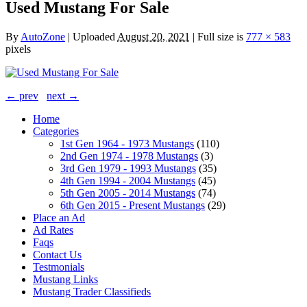
Used Mustang For Sale
By
AutoZone
|
Uploaded
August 20, 2021
|
Full size is
777 × 583
pixels
← prev
next →
Home
Categories
1st Gen 1964 - 1973 Mustangs
(110)
2nd Gen 1974 - 1978 Mustangs
(3)
3rd Gen 1979 - 1993 Mustangs
(35)
4th Gen 1994 - 2004 Mustangs
(45)
5th Gen 2005 - 2014 Mustangs
(74)
6th Gen 2015 - Present Mustangs
(29)
Place an Ad
Ad Rates
Faqs
Contact Us
Testmonials
Mustang Links
Mustang Trader Classifieds