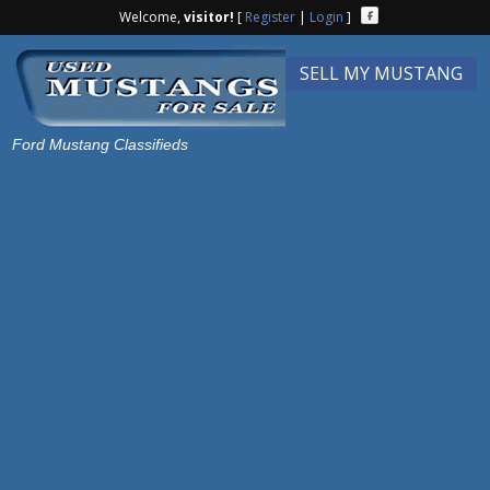
Welcome,
visitor!
[
Register
|
Login
]
SELL MY MUSTANG
Ford Mustang Classifieds