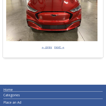
← prev
next →
Home
Categories
Place an Ad