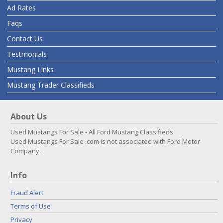
Ad Rates
Faqs
Contact Us
Testmonials
Mustang Links
Mustang Trader Classifieds
About Us
Used Mustangs For Sale - All Ford Mustang Classifieds
Used Mustangs For Sale .com is not associated with Ford Motor
Company.
Info
Fraud Alert
Terms of Use
Privacy