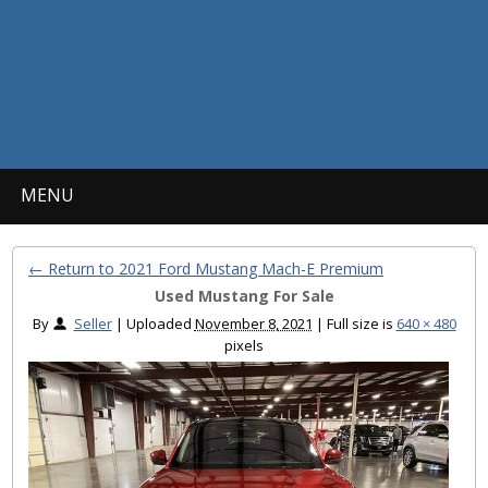
MENU
← Return to 2021 Ford Mustang Mach-E Premium
Used Mustang For Sale
By
Seller
|
Uploaded
November 8, 2021
|
Full size is
640 × 480
pixels