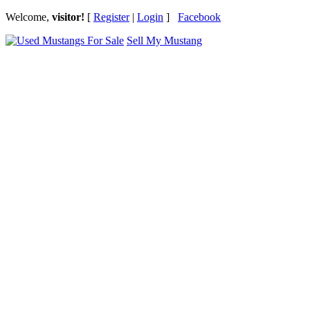
Welcome,
visitor!
[
Register
|
Login
]
Facebook
Sell My Mustang
Ford Mustang Classifieds