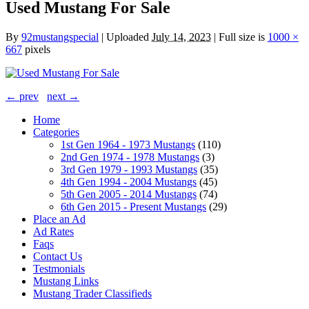
Used Mustang For Sale
By
92mustangspecial
|
Uploaded
July 14, 2023
|
Full size is
1000 ×
667
pixels
← prev
next →
Home
Categories
1st Gen 1964 - 1973 Mustangs
(110)
2nd Gen 1974 - 1978 Mustangs
(3)
3rd Gen 1979 - 1993 Mustangs
(35)
4th Gen 1994 - 2004 Mustangs
(45)
5th Gen 2005 - 2014 Mustangs
(74)
6th Gen 2015 - Present Mustangs
(29)
Place an Ad
Ad Rates
Faqs
Contact Us
Testmonials
Mustang Links
Mustang Trader Classifieds