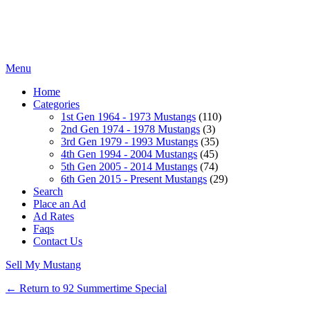
Menu
Home
Categories
1st Gen 1964 - 1973 Mustangs
(110)
2nd Gen 1974 - 1978 Mustangs
(3)
3rd Gen 1979 - 1993 Mustangs
(35)
4th Gen 1994 - 2004 Mustangs
(45)
5th Gen 2005 - 2014 Mustangs
(74)
6th Gen 2015 - Present Mustangs
(29)
Search
Place an Ad
Ad Rates
Faqs
Contact Us
Sell My Mustang
← Return to 92 Summertime Special