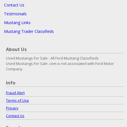
Contact Us
Testmonials
Mustang Links
Mustang Trader Classifieds
About Us
Used Mustangs For Sale - All Ford Mustang Classifieds
Used Mustangs For Sale .com is not associated with Ford Motor
Company.
Info
Fraud Alert
Terms of Use
Privacy
Contact Us