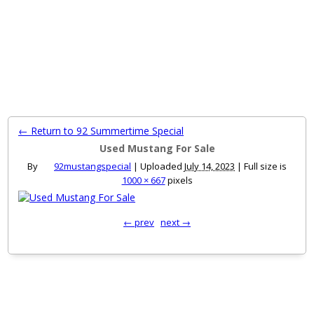
MENU
← Return to 92 Summertime Special
Used Mustang For Sale
By
92mustangspecial
|
Uploaded
July 14, 2023
|
Full size is
1000 × 667
pixels
← prev
next →