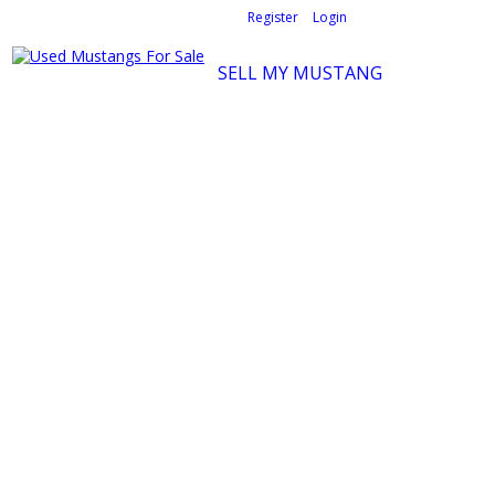
Welcome,
visitor!
[
Register
|
Login
]
SELL MY MUSTANG
Ford Mustang Classifieds