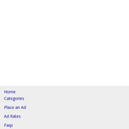
Home
Categories
Place an Ad
Ad Rates
Faqs