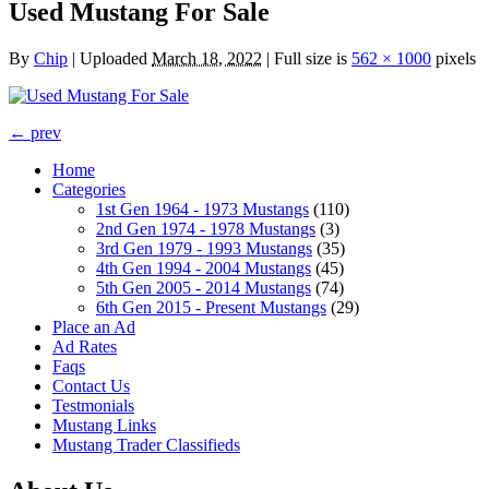
Used Mustang For Sale
By
Chip
|
Uploaded
March 18, 2022
|
Full size is
562 × 1000
pixels
← prev
Home
Categories
1st Gen 1964 - 1973 Mustangs
(110)
2nd Gen 1974 - 1978 Mustangs
(3)
3rd Gen 1979 - 1993 Mustangs
(35)
4th Gen 1994 - 2004 Mustangs
(45)
5th Gen 2005 - 2014 Mustangs
(74)
6th Gen 2015 - Present Mustangs
(29)
Place an Ad
Ad Rates
Faqs
Contact Us
Testmonials
Mustang Links
Mustang Trader Classifieds