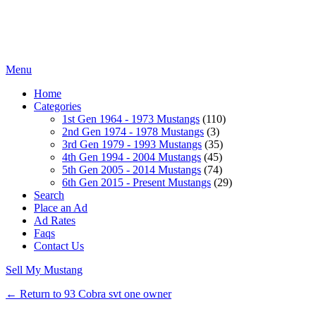
Menu
Home
Categories
1st Gen 1964 - 1973 Mustangs
(110)
2nd Gen 1974 - 1978 Mustangs
(3)
3rd Gen 1979 - 1993 Mustangs
(35)
4th Gen 1994 - 2004 Mustangs
(45)
5th Gen 2005 - 2014 Mustangs
(74)
6th Gen 2015 - Present Mustangs
(29)
Search
Place an Ad
Ad Rates
Faqs
Contact Us
Sell My Mustang
← Return to 93 Cobra svt one owner