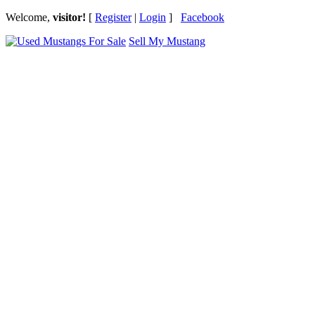
Welcome,
visitor!
[
Register
|
Login
]
Facebook
Sell My Mustang
Ford Mustang Classifieds