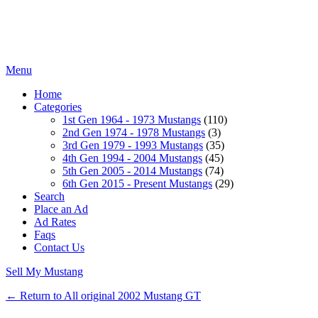
Menu
Home
Categories
1st Gen 1964 - 1973 Mustangs
(110)
2nd Gen 1974 - 1978 Mustangs
(3)
3rd Gen 1979 - 1993 Mustangs
(35)
4th Gen 1994 - 2004 Mustangs
(45)
5th Gen 2005 - 2014 Mustangs
(74)
6th Gen 2015 - Present Mustangs
(29)
Search
Place an Ad
Ad Rates
Faqs
Contact Us
Sell My Mustang
← Return to All original 2002 Mustang GT