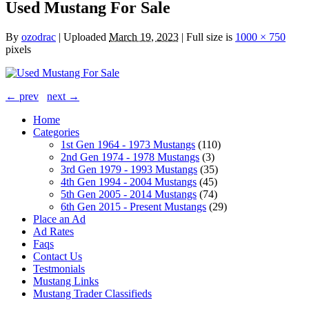
Used Mustang For Sale
By
ozodrac
|
Uploaded
March 19, 2023
|
Full size is
1000 × 750
pixels
← prev
next →
Home
Categories
1st Gen 1964 - 1973 Mustangs
(110)
2nd Gen 1974 - 1978 Mustangs
(3)
3rd Gen 1979 - 1993 Mustangs
(35)
4th Gen 1994 - 2004 Mustangs
(45)
5th Gen 2005 - 2014 Mustangs
(74)
6th Gen 2015 - Present Mustangs
(29)
Place an Ad
Ad Rates
Faqs
Contact Us
Testmonials
Mustang Links
Mustang Trader Classifieds