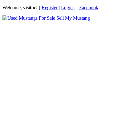
Welcome,
visitor!
[
Register
|
Login
]
Facebook
Sell My Mustang
Ford Mustang Classifieds