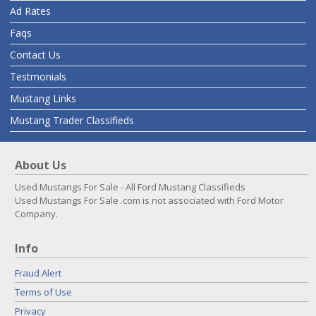
Ad Rates
Faqs
Contact Us
Testmonials
Mustang Links
Mustang Trader Classifieds
About Us
Used Mustangs For Sale - All Ford Mustang Classifieds
Used Mustangs For Sale .com is not associated with Ford Motor
Company.
Info
Fraud Alert
Terms of Use
Privacy