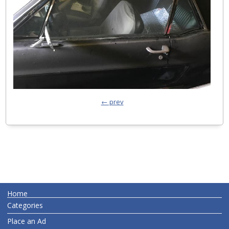
← prev
Home
Categories
Place an Ad