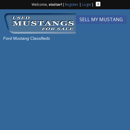
Welcome,
visitor!
[
Register
|
Login
]
SELL MY MUSTANG
Ford Mustang Classifieds