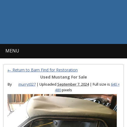
MENU
← Return to Barn Find for Restoration
Used Mustang For Sale
By
murryt027
|
Uploaded
September 7, 2024
|
Full size is
640 ×
480
pixels