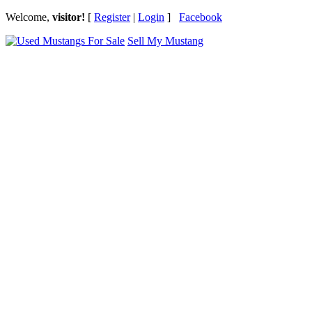
Welcome,
visitor!
[
Register
|
Login
]
Facebook
Sell My Mustang
Ford Mustang Classifieds