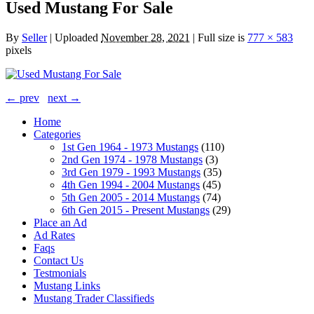
Used Mustang For Sale
By
Seller
|
Uploaded
November 28, 2021
|
Full size is
777 × 583
pixels
← prev
next →
Home
Categories
1st Gen 1964 - 1973 Mustangs
(110)
2nd Gen 1974 - 1978 Mustangs
(3)
3rd Gen 1979 - 1993 Mustangs
(35)
4th Gen 1994 - 2004 Mustangs
(45)
5th Gen 2005 - 2014 Mustangs
(74)
6th Gen 2015 - Present Mustangs
(29)
Place an Ad
Ad Rates
Faqs
Contact Us
Testmonials
Mustang Links
Mustang Trader Classifieds