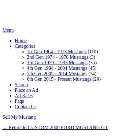
Menu
Home
Categories
1st Gen 1964 - 1973 Mustangs
(110)
2nd Gen 1974 - 1978 Mustangs
(3)
3rd Gen 1979 - 1993 Mustangs
(35)
4th Gen 1994 - 2004 Mustangs
(45)
5th Gen 2005 - 2014 Mustangs
(74)
6th Gen 2015 - Present Mustangs
(29)
Search
Place an Ad
Ad Rates
Faqs
Contact Us
Sell My Mustang
← Return to CUSTOM 2000 FORD MUSTANG GT