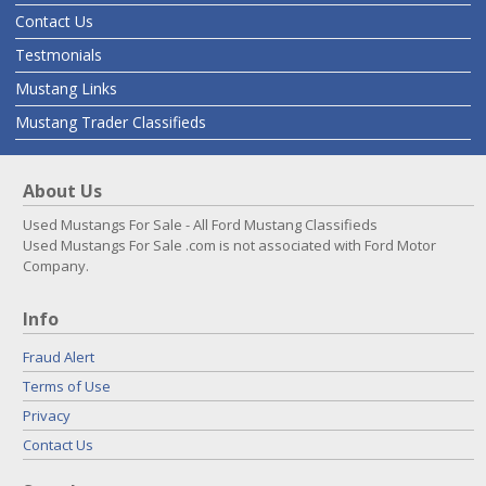
Contact Us
Testmonials
Mustang Links
Mustang Trader Classifieds
About Us
Used Mustangs For Sale - All Ford Mustang Classifieds
Used Mustangs For Sale .com is not associated with Ford Motor
Company.
Info
Fraud Alert
Terms of Use
Privacy
Contact Us