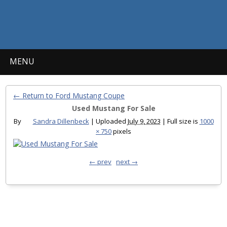
MENU
← Return to Ford Mustang Coupe
Used Mustang For Sale
By
Sandra Dillenbeck
|
Uploaded
July 9, 2023
|
Full size is
1000
× 750
pixels
← prev
next →