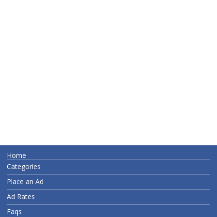
Home
Categories
Place an Ad
Ad Rates
Faqs