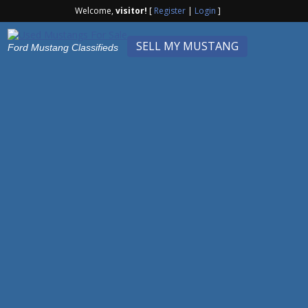
Welcome,
visitor!
[
Register
|
Login
]
SELL MY MUSTANG
Ford Mustang Classifieds