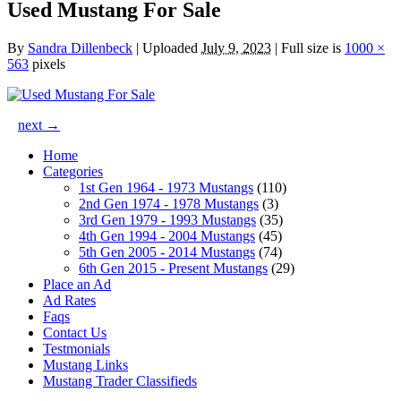
Used Mustang For Sale
By
Sandra Dillenbeck
|
Uploaded
July 9, 2023
|
Full size is
1000 ×
563
pixels
next →
Home
Categories
1st Gen 1964 - 1973 Mustangs
(110)
2nd Gen 1974 - 1978 Mustangs
(3)
3rd Gen 1979 - 1993 Mustangs
(35)
4th Gen 1994 - 2004 Mustangs
(45)
5th Gen 2005 - 2014 Mustangs
(74)
6th Gen 2015 - Present Mustangs
(29)
Place an Ad
Ad Rates
Faqs
Contact Us
Testmonials
Mustang Links
Mustang Trader Classifieds