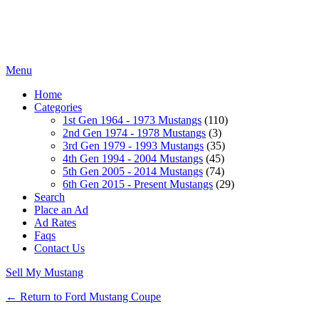
Menu
Home
Categories
1st Gen 1964 - 1973 Mustangs
(110)
2nd Gen 1974 - 1978 Mustangs
(3)
3rd Gen 1979 - 1993 Mustangs
(35)
4th Gen 1994 - 2004 Mustangs
(45)
5th Gen 2005 - 2014 Mustangs
(74)
6th Gen 2015 - Present Mustangs
(29)
Search
Place an Ad
Ad Rates
Faqs
Contact Us
Sell My Mustang
← Return to Ford Mustang Coupe