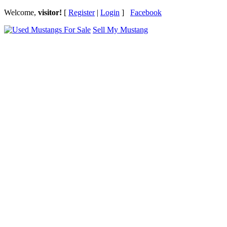
Welcome,
visitor!
[
Register
|
Login
]
Facebook
Sell My Mustang
Ford Mustang Classifieds