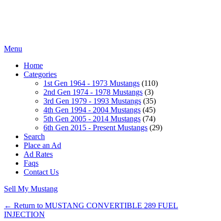
Menu
Home
Categories
1st Gen 1964 - 1973 Mustangs
(110)
2nd Gen 1974 - 1978 Mustangs
(3)
3rd Gen 1979 - 1993 Mustangs
(35)
4th Gen 1994 - 2004 Mustangs
(45)
5th Gen 2005 - 2014 Mustangs
(74)
6th Gen 2015 - Present Mustangs
(29)
Search
Place an Ad
Ad Rates
Faqs
Contact Us
Sell My Mustang
← Return to MUSTANG CONVERTIBLE 289 FUEL
INJECTION