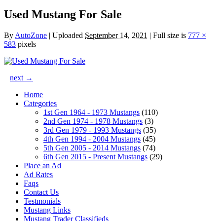
Used Mustang For Sale
By
AutoZone
|
Uploaded
September 14, 2021
|
Full size is
777 ×
583
pixels
next →
Home
Categories
1st Gen 1964 - 1973 Mustangs
(110)
2nd Gen 1974 - 1978 Mustangs
(3)
3rd Gen 1979 - 1993 Mustangs
(35)
4th Gen 1994 - 2004 Mustangs
(45)
5th Gen 2005 - 2014 Mustangs
(74)
6th Gen 2015 - Present Mustangs
(29)
Place an Ad
Ad Rates
Faqs
Contact Us
Testmonials
Mustang Links
Mustang Trader Classifieds