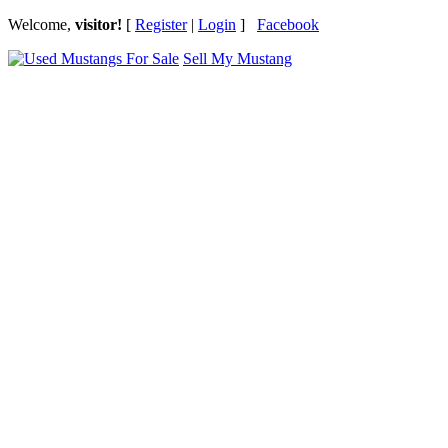
Welcome,
visitor!
[
Register
|
Login
]
Facebook
Sell My Mustang
Ford Mustang Classifieds