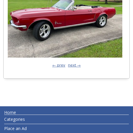
← prev
next →
Home
Categories
Place an Ad