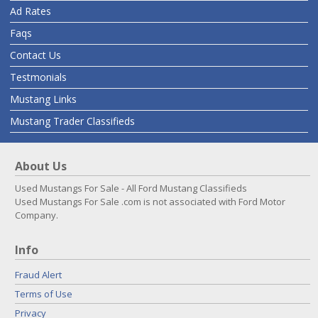
Ad Rates
Faqs
Contact Us
Testmonials
Mustang Links
Mustang Trader Classifieds
About Us
Used Mustangs For Sale - All Ford Mustang Classifieds
Used Mustangs For Sale .com is not associated with Ford Motor
Company.
Info
Fraud Alert
Terms of Use
Privacy