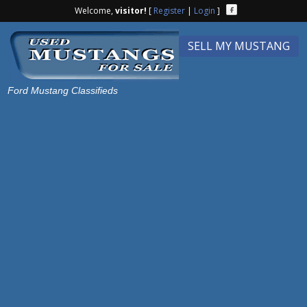
Welcome,
visitor!
[
Register
|
Login
]
SELL MY MUSTANG
Ford Mustang Classifieds