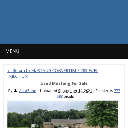
MENU
← Return to MUSTANG CONVERTIBLE 289 FUEL
INJECTION
Used Mustang For Sale
By
AutoZone
|
Uploaded
September 14, 2021
|
Full size is
777
× 583
pixels