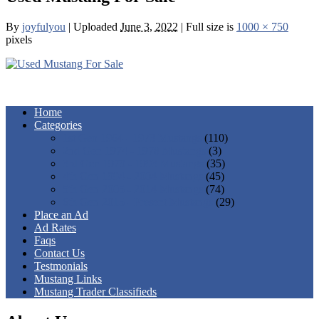
By
joyfulyou
|
Uploaded
June 3, 2022
|
Full size is
1000 × 750
pixels
Home
Categories
1st Gen 1964 - 1973 Mustangs
(110)
2nd Gen 1974 - 1978 Mustangs
(3)
3rd Gen 1979 - 1993 Mustangs
(35)
4th Gen 1994 - 2004 Mustangs
(45)
5th Gen 2005 - 2014 Mustangs
(74)
6th Gen 2015 - Present Mustangs
(29)
Place an Ad
Ad Rates
Faqs
Contact Us
Testmonials
Mustang Links
Mustang Trader Classifieds