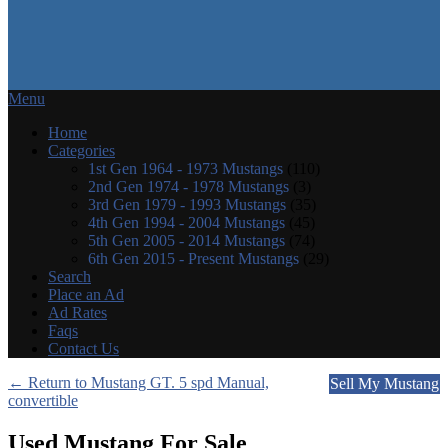
Menu
Home
Categories
1st Gen 1964 - 1973 Mustangs
(110)
2nd Gen 1974 - 1978 Mustangs
(3)
3rd Gen 1979 - 1993 Mustangs
(35)
4th Gen 1994 - 2004 Mustangs
(45)
5th Gen 2005 - 2014 Mustangs
(74)
6th Gen 2015 - Present Mustangs
(29)
Search
Place an Ad
Ad Rates
Faqs
Contact Us
← Return to Mustang GT. 5 spd Manual,
Sell My Mustang
convertible
Used Mustang For Sale