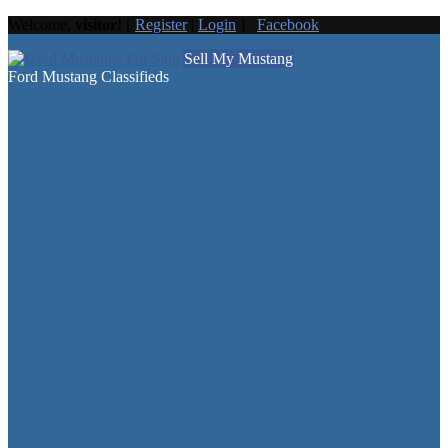
Welcome,
visitor!
[
Register
|
Login
]
Facebook
Sell My Mustang
Ford Mustang Classifieds