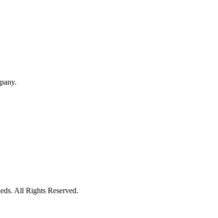
mpany.
eds. All Rights Reserved.