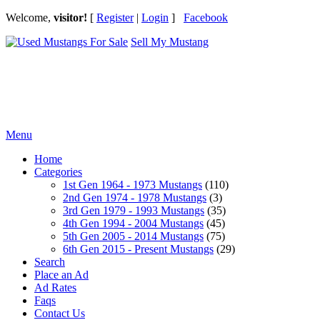
Welcome,
visitor!
[
Register
|
Login
]
Facebook
Sell My Mustang
Ford Mustang Classifieds
Menu
Home
Categories
1st Gen 1964 - 1973 Mustangs
(110)
2nd Gen 1974 - 1978 Mustangs
(3)
3rd Gen 1979 - 1993 Mustangs
(35)
4th Gen 1994 - 2004 Mustangs
(45)
5th Gen 2005 - 2014 Mustangs
(75)
6th Gen 2015 - Present Mustangs
(29)
Search
Place an Ad
Ad Rates
Faqs
Contact Us