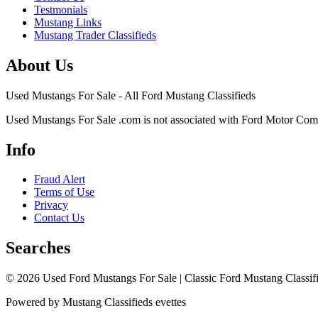
Testmonials
Mustang Links
Mustang Trader Classifieds
About Us
Used Mustangs For Sale - All Ford Mustang Classifieds
Used Mustangs For Sale .com is not associated with Ford Motor Co
Info
Fraud Alert
Terms of Use
Privacy
Contact Us
Searches
© 2026 Used Ford Mustangs For Sale | Classic Ford Mustang Classifi
Powered by Mustang Classifieds evettes