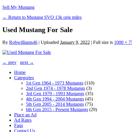
Sell My Mustang
← Return to Mustang SVO 13k orig miles
Used Mustang For Sale
By
Robwilliams46
|
Uploaded
January 9, 2022
|
Full size is
1000 × 7
← prev
next →
Home
Categories
1st Gen 1964 - 1973 Mustangs
(110)
2nd Gen 1974 - 1978 Mustangs
(3)
3rd Gen 1979 - 1993 Mustangs
(35)
4th Gen 1994 - 2004 Mustangs
(45)
5th Gen 2005 - 2014 Mustangs
(75)
6th Gen 2015 - Present Mustangs
(29)
Place an Ad
Ad Rates
Faqs
Contact Us