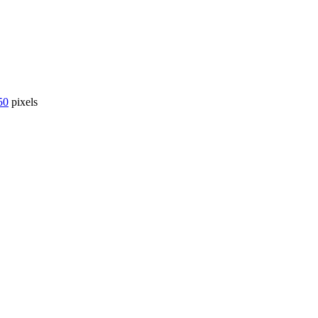
50
pixels