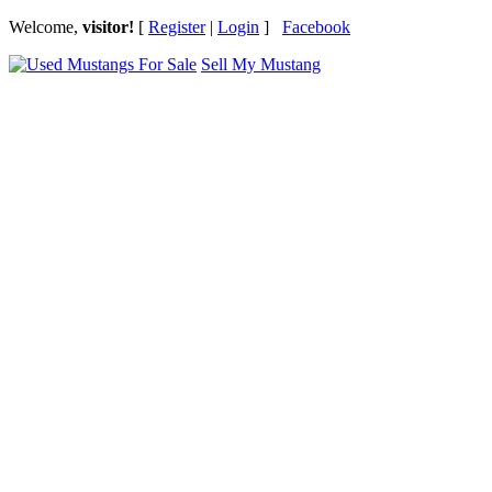
Welcome,
visitor!
[
Register
|
Login
]
Facebook
Sell My Mustang
Ford Mustang Classifieds