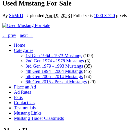
Used Mustang For Sale
By
SirMrD
|
Uploaded
April 9, 2023
|
Full size is
1000 × 750
pixels
← prev
next →
Home
Categories
1st Gen 1964 - 1973 Mustangs
(109)
2nd Gen 1974 - 1978 Mustangs
(3)
3rd Gen 1979 - 1993 Mustangs
(35)
4th Gen 1994 - 2004 Mustangs
(45)
5th Gen 2005 - 2014 Mustangs
(74)
6th Gen 2015 - Present Mustangs
(29)
Place an Ad
Ad Rates
Faqs
Contact Us
Testmonials
Mustang Links
Mustang Trader Classifieds