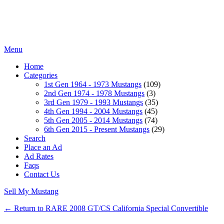
Menu
Home
Categories
1st Gen 1964 - 1973 Mustangs
(109)
2nd Gen 1974 - 1978 Mustangs
(3)
3rd Gen 1979 - 1993 Mustangs
(35)
4th Gen 1994 - 2004 Mustangs
(45)
5th Gen 2005 - 2014 Mustangs
(74)
6th Gen 2015 - Present Mustangs
(29)
Search
Place an Ad
Ad Rates
Faqs
Contact Us
Sell My Mustang
← Return to RARE 2008 GT/CS California Special Convertible