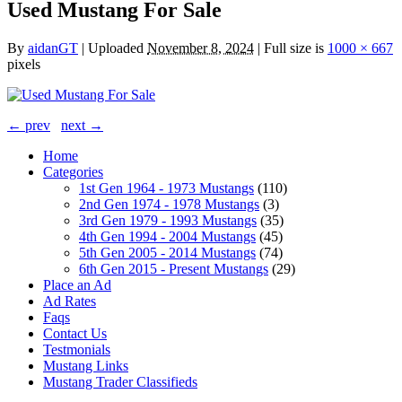
Used Mustang For Sale
By
aidanGT
|
Uploaded
November 8, 2024
|
Full size is
1000 × 667
pixels
← prev
next →
Home
Categories
1st Gen 1964 - 1973 Mustangs
(110)
2nd Gen 1974 - 1978 Mustangs
(3)
3rd Gen 1979 - 1993 Mustangs
(35)
4th Gen 1994 - 2004 Mustangs
(45)
5th Gen 2005 - 2014 Mustangs
(74)
6th Gen 2015 - Present Mustangs
(29)
Place an Ad
Ad Rates
Faqs
Contact Us
Testmonials
Mustang Links
Mustang Trader Classifieds