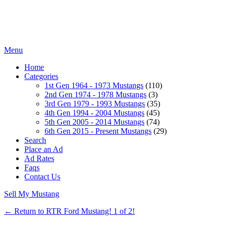
Menu
Home
Categories
1st Gen 1964 - 1973 Mustangs
(110)
2nd Gen 1974 - 1978 Mustangs
(3)
3rd Gen 1979 - 1993 Mustangs
(35)
4th Gen 1994 - 2004 Mustangs
(45)
5th Gen 2005 - 2014 Mustangs
(74)
6th Gen 2015 - Present Mustangs
(29)
Search
Place an Ad
Ad Rates
Faqs
Contact Us
Sell My Mustang
← Return to RTR Ford Mustang! 1 of 2!