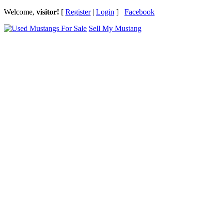
Welcome,
visitor!
[
Register
|
Login
]
Facebook
Sell My Mustang
Ford Mustang Classifieds