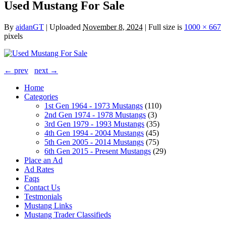
Used Mustang For Sale
By
aidanGT
|
Uploaded
November 8, 2024
|
Full size is
1000 × 667
pixels
← prev
next →
Home
Categories
1st Gen 1964 - 1973 Mustangs
(110)
2nd Gen 1974 - 1978 Mustangs
(3)
3rd Gen 1979 - 1993 Mustangs
(35)
4th Gen 1994 - 2004 Mustangs
(45)
5th Gen 2005 - 2014 Mustangs
(75)
6th Gen 2015 - Present Mustangs
(29)
Place an Ad
Ad Rates
Faqs
Contact Us
Testmonials
Mustang Links
Mustang Trader Classifieds