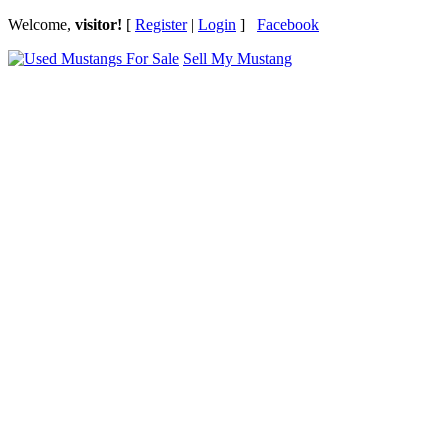
Welcome,
visitor!
[
Register
|
Login
]
Facebook
Sell My Mustang
Ford Mustang Classifieds