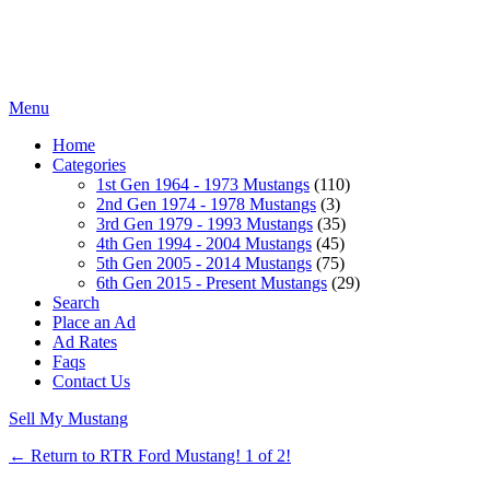
Menu
Home
Categories
1st Gen 1964 - 1973 Mustangs
(110)
2nd Gen 1974 - 1978 Mustangs
(3)
3rd Gen 1979 - 1993 Mustangs
(35)
4th Gen 1994 - 2004 Mustangs
(45)
5th Gen 2005 - 2014 Mustangs
(75)
6th Gen 2015 - Present Mustangs
(29)
Search
Place an Ad
Ad Rates
Faqs
Contact Us
Sell My Mustang
← Return to RTR Ford Mustang! 1 of 2!