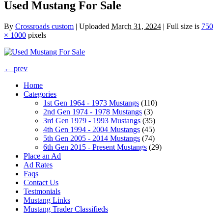
Used Mustang For Sale
By
Crossroads custom
|
Uploaded
March 31, 2024
|
Full size is
750
× 1000
pixels
← prev
Home
Categories
1st Gen 1964 - 1973 Mustangs
(110)
2nd Gen 1974 - 1978 Mustangs
(3)
3rd Gen 1979 - 1993 Mustangs
(35)
4th Gen 1994 - 2004 Mustangs
(45)
5th Gen 2005 - 2014 Mustangs
(74)
6th Gen 2015 - Present Mustangs
(29)
Place an Ad
Ad Rates
Faqs
Contact Us
Testmonials
Mustang Links
Mustang Trader Classifieds