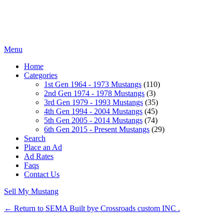
Menu
Home
Categories
1st Gen 1964 - 1973 Mustangs
(110)
2nd Gen 1974 - 1978 Mustangs
(3)
3rd Gen 1979 - 1993 Mustangs
(35)
4th Gen 1994 - 2004 Mustangs
(45)
5th Gen 2005 - 2014 Mustangs
(74)
6th Gen 2015 - Present Mustangs
(29)
Search
Place an Ad
Ad Rates
Faqs
Contact Us
Sell My Mustang
← Return to SEMA Built bye Crossroads custom INC .