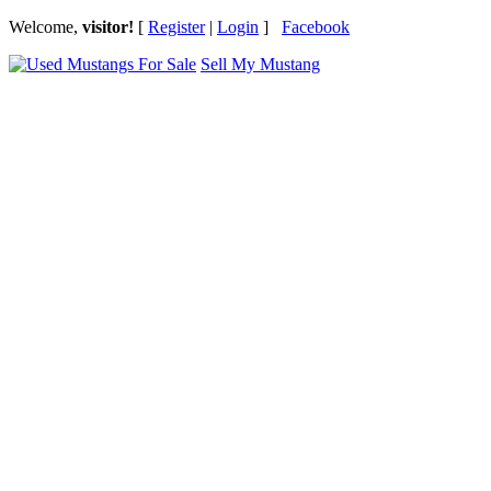
Welcome,
visitor!
[
Register
|
Login
]
Facebook
Sell My Mustang
Ford Mustang Classifieds