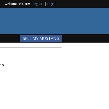
Welcome,
visitor!
[
Register
|
Login
]
SELL MY MUSTANG
els