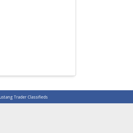
stang Trader Classifieds