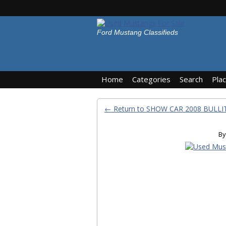
Ford Mustang Classifieds
Home
Categories
Search
Pla
← Return to SHOW CAR 2008 BULLI
By