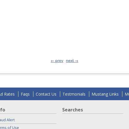
← prev
next →
Ad Rates
Faqs
Contact Us
Testmonials
Mustang Links
Mu
nfo
Searches
aud Alert
rms of Use