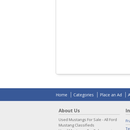
Home
Categories
Place an Ad
About Us
I
Used Mustangs For Sale - All Ford
Fr
Mustang Classifieds
Te