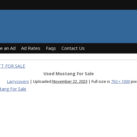
ce an Ad
Ad Rates
Faqs
Contact Us
TT FOR SALE
Used Mustang For Sale
Larrycovers
|
Uploaded
November 22, 2023
|
Full size is
750 × 1000
pix