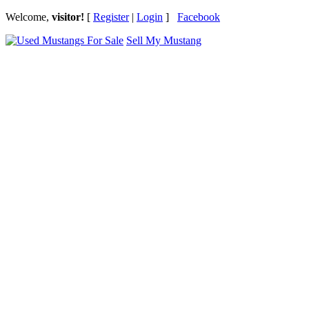
Welcome,
visitor!
[
Register
|
Login
]
Facebook
Sell My Mustang
Ford Mustang Classifieds