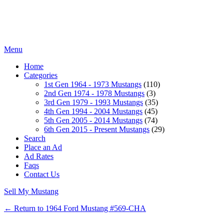
Menu
Home
Categories
1st Gen 1964 - 1973 Mustangs
(110)
2nd Gen 1974 - 1978 Mustangs
(3)
3rd Gen 1979 - 1993 Mustangs
(35)
4th Gen 1994 - 2004 Mustangs
(45)
5th Gen 2005 - 2014 Mustangs
(74)
6th Gen 2015 - Present Mustangs
(29)
Search
Place an Ad
Ad Rates
Faqs
Contact Us
Sell My Mustang
← Return to 1964 Ford Mustang #569-CHA