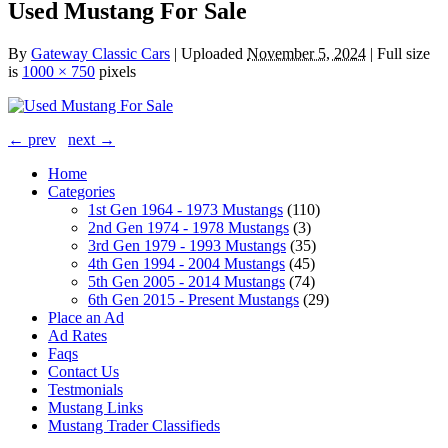
Used Mustang For Sale
By
Gateway Classic Cars
|
Uploaded
November 5, 2024
|
Full size
is
1000 × 750
pixels
← prev
next →
Home
Categories
1st Gen 1964 - 1973 Mustangs
(110)
2nd Gen 1974 - 1978 Mustangs
(3)
3rd Gen 1979 - 1993 Mustangs
(35)
4th Gen 1994 - 2004 Mustangs
(45)
5th Gen 2005 - 2014 Mustangs
(74)
6th Gen 2015 - Present Mustangs
(29)
Place an Ad
Ad Rates
Faqs
Contact Us
Testmonials
Mustang Links
Mustang Trader Classifieds