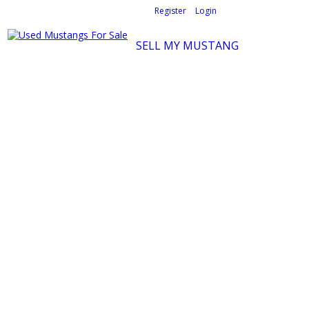
Welcome,
visitor!
[
Register
|
Login
]
SELL MY MUSTANG
Ford Mustang Classifieds