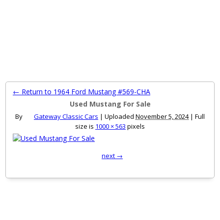
MENU
← Return to 1964 Ford Mustang #569-CHA
Used Mustang For Sale
By
Gateway Classic Cars
|
Uploaded
November 5, 2024
|
Full
size is
1000 × 563
pixels
next →