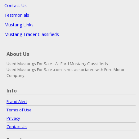
Contact Us
Testmonials
Mustang Links
Mustang Trader Classifieds
About Us
Used Mustangs For Sale - All Ford Mustang Classifieds
Used Mustangs For Sale .com is not associated with Ford Motor
Company.
Info
Fraud Alert
Terms of Use
Privacy
Contact Us