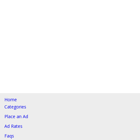
Home
Categories
Place an Ad
Ad Rates
Faqs