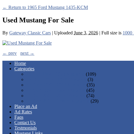
← Return to 1965 Ford Mustang 1435-KCM
Used Mustang For Sale
By
Gateway Classic Cars
|
Uploaded
June 3, 2026
|
Full size is
1000 
← prev
next →
Home
Categories
1st Gen 1964 - 1973 Mustangs
(109)
2nd Gen 1974 - 1978 Mustangs
(3)
3rd Gen 1979 - 1993 Mustangs
(35)
4th Gen 1994 - 2004 Mustangs
(45)
5th Gen 2005 - 2014 Mustangs
(74)
6th Gen 2015 - Present Mustangs
(29)
Place an Ad
Ad Rates
Faqs
Contact Us
Testmonials
Mustang Links