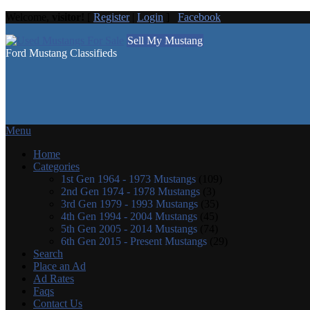
Welcome,
visitor!
[
Register
|
Login
]
Facebook
Sell My Mustang
Ford Mustang Classifieds
Menu
Home
Categories
1st Gen 1964 - 1973 Mustangs
(109)
2nd Gen 1974 - 1978 Mustangs
(3)
3rd Gen 1979 - 1993 Mustangs
(35)
4th Gen 1994 - 2004 Mustangs
(45)
5th Gen 2005 - 2014 Mustangs
(74)
6th Gen 2015 - Present Mustangs
(29)
Search
Place an Ad
Ad Rates
Faqs
Contact Us