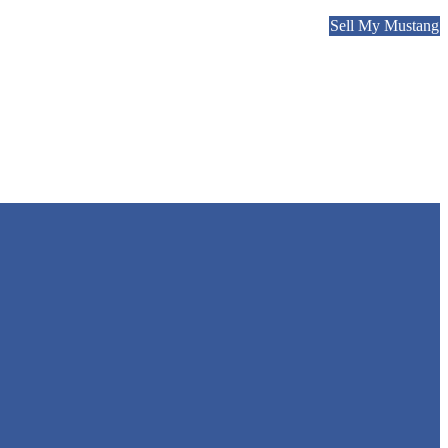
Sell My Mustang