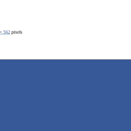
× 562
pixels