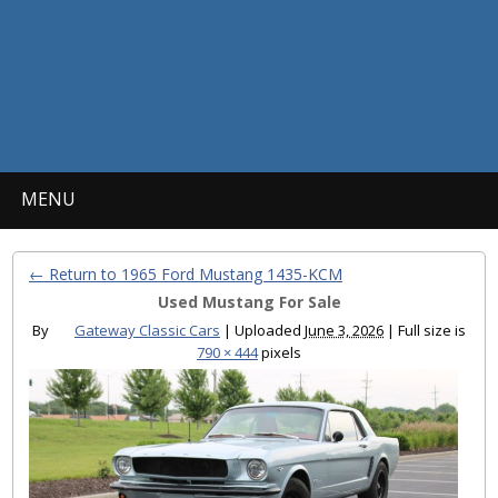
MENU
← Return to 1965 Ford Mustang 1435-KCM
Used Mustang For Sale
By
Gateway Classic Cars
|
Uploaded
June 3, 2026
|
Full size is
790 × 444
pixels