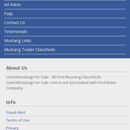
Ad Rates
Faqs
Contact Us
Testmonials
Mustang Links
Mustang Trader Classifieds
About Us
Used Mustangs For Sale - All Ford Mustang Classifieds
Used Mustangs For Sale .com is not associated with Ford Motor
Company.
Info
Fraud Alert
Terms of Use
Privacy