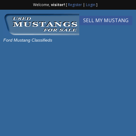
Welcome,
visitor!
[
Register
|
Login
]
SELL MY MUSTANG
Ford Mustang Classifieds