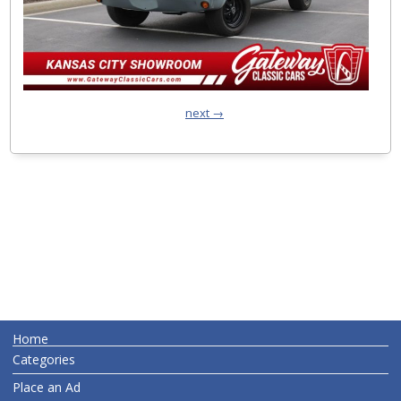
next →
Home
Categories
Place an Ad