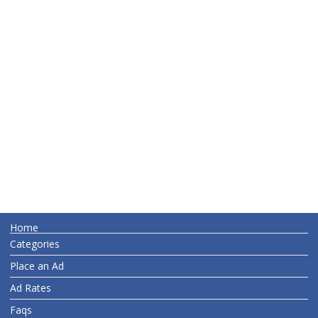
Home
Categories
Place an Ad
Ad Rates
Faqs