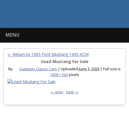
MENU
← Return to 1965 Ford Mustang 1435-KCM
Used Mustang For Sale
By
Gateway Classic Cars
|
Uploaded
June 3, 2026
|
Full size is
1000 × 562
pixels
← prev
next →