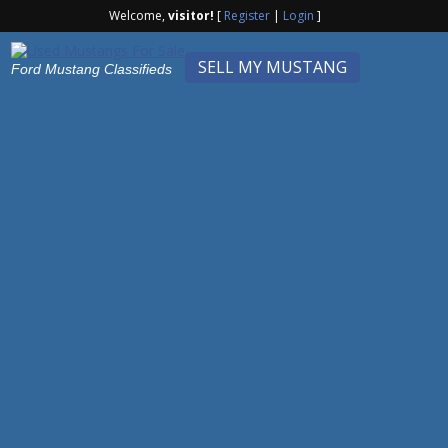
Welcome,
visitor!
[
Register
|
Login
]
SELL MY MUSTANG
Ford Mustang Classifieds