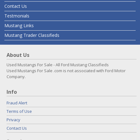
Contact Us
Testmonials
Mustang Links
Mustang Trader Classifieds
About Us
Used Mustangs For Sale - All Ford Mustang Classifieds
Used Mustangs For Sale .com is not associated with Ford Motor
Company.
Info
Fraud Alert
Terms of Use
Privacy
Contact Us