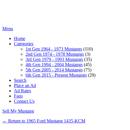
Menu
Home
Categories
1st Gen 1964 - 1973 Mustangs
(110)
2nd Gen 1974 - 1978 Mustangs
(3)
3rd Gen 1979 - 1993 Mustangs
(35)
4th Gen 1994 - 2004 Mustangs
(45)
5th Gen 2005 - 2014 Mustangs
(75)
6th Gen 2015 - Present Mustangs
(29)
Search
Place an Ad
Ad Rates
Faqs
Contact Us
Sell My Mustang
← Return to 1965 Ford Mustang 1435-KCM