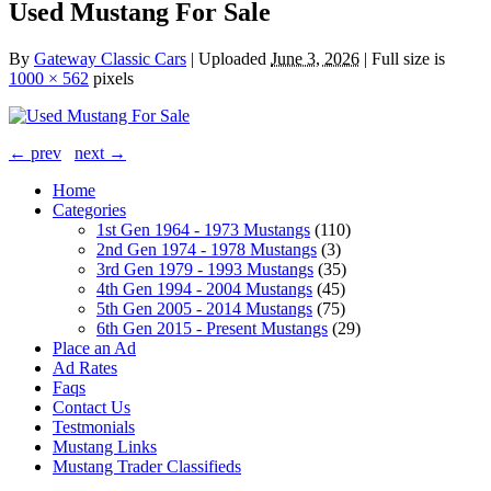
Used Mustang For Sale
By
Gateway Classic Cars
|
Uploaded
June 3, 2026
|
Full size is
1000 × 562
pixels
← prev
next →
Home
Categories
1st Gen 1964 - 1973 Mustangs
(110)
2nd Gen 1974 - 1978 Mustangs
(3)
3rd Gen 1979 - 1993 Mustangs
(35)
4th Gen 1994 - 2004 Mustangs
(45)
5th Gen 2005 - 2014 Mustangs
(75)
6th Gen 2015 - Present Mustangs
(29)
Place an Ad
Ad Rates
Faqs
Contact Us
Testmonials
Mustang Links
Mustang Trader Classifieds