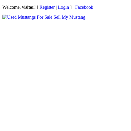
Welcome,
visitor!
[
Register
|
Login
]
Facebook
Sell My Mustang
Ford Mustang Classifieds