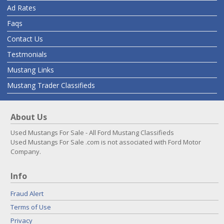
Ad Rates
Faqs
Contact Us
Testmonials
Mustang Links
Mustang Trader Classifieds
About Us
Used Mustangs For Sale - All Ford Mustang Classifieds
Used Mustangs For Sale .com is not associated with Ford Motor
Company.
Info
Fraud Alert
Terms of Use
Privacy