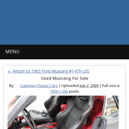
MENU
← Return to 1965 Ford Mustang #1479-LVS
Used Mustang For Sale
By
Gateway Classic Cars
|
Uploaded
July 2, 2026
|
Full size is
1000 × 565
pixels