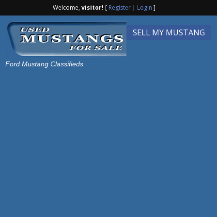
Welcome,
visitor!
[
Register
|
Login
]
SELL MY MUSTANG
Ford Mustang Classifieds