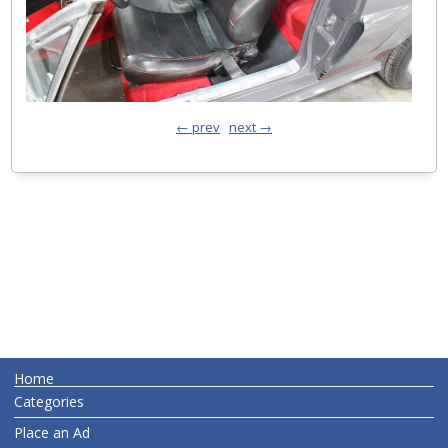
← prev
next →
Home
Categories
Place an Ad