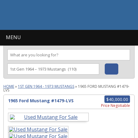
MENU
HOME
»
1ST GEN 1964 - 1973 MUSTANGS
»
1965 FORD MUSTANG #1479-
LVS
$40,000.00
1965 Ford Mustang #1479-LVS
Price Negotiable