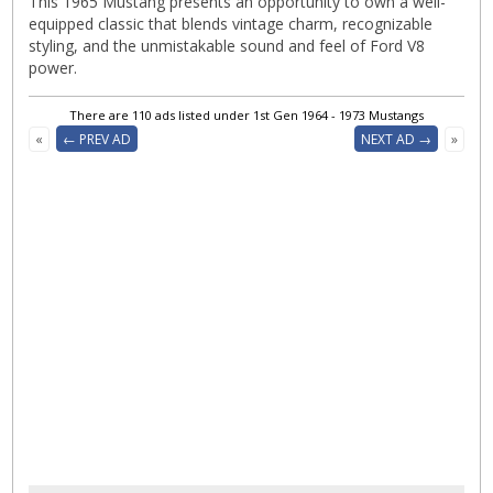
This 1965 Mustang presents an opportunity to own a well-
equipped classic that blends vintage charm, recognizable
styling, and the unmistakable sound and feel of Ford V8
power.
There are 110 ads listed under 1st Gen 1964 - 1973 Mustangs
«
← PREV AD
NEXT AD →
»