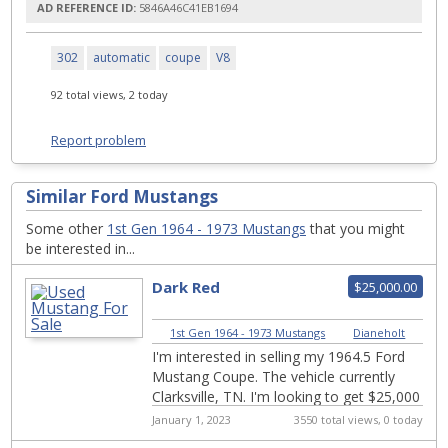
AD REFERENCE ID:
5846A46C41EB1694
302
automatic
coupe
V8
92 total views, 2 today
Report problem
Similar Ford Mustangs
Some other
1st Gen 1964 - 1973 Mustangs
that you might
be interested in...
Dark Red
$25,000.00
1st Gen 1964 - 1973 Mustangs
|
Dianeholt
I'm interested in selling my 1964.5 Ford
Mustang Coupe. The vehicle currently
Clarksville, TN. I'm looking to get $25,000
Here's a little details about the c...
January 1, 2023
3550 total views, 0 today