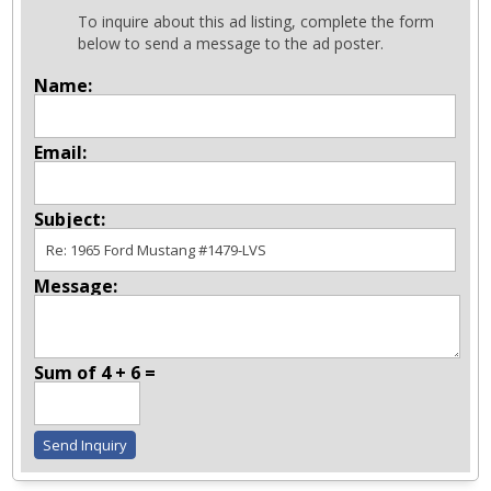
To inquire about this ad listing, complete the form
below to send a message to the ad poster.
Name:
Email:
Subject:
Message:
Sum of 4 + 6 =