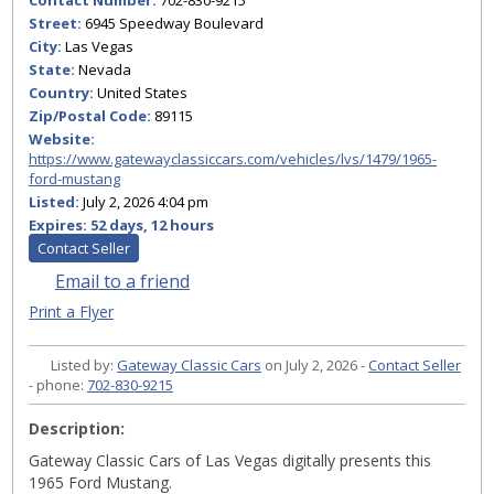
Contact Number:
702-830-9215
Street:
6945 Speedway Boulevard
City:
Las Vegas
State:
Nevada
Country:
United States
Zip/Postal Code:
89115
Website:
https://www.gatewayclassiccars.com/vehicles/lvs/1479/1965-
ford-mustang
Listed:
July 2, 2026 4:04 pm
Expires:
52 days, 12 hours
Contact Seller
Email to a friend
Print a Flyer
Listed by:
Gateway Classic Cars
on July 2, 2026 -
Contact Seller
- phone:
702-830-9215
Description:
Gateway Classic Cars of Las Vegas digitally presents this
1965 Ford Mustang.