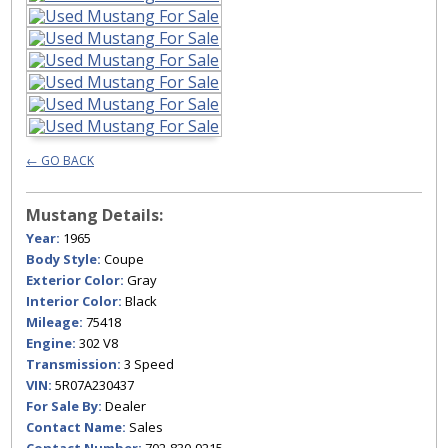
← GO BACK
Mustang Details:
Year:
1965
Body Style:
Coupe
Exterior Color:
Gray
Interior Color:
Black
Mileage:
75418
Engine:
302 V8
Transmission:
3 Speed
VIN:
5R07A230437
For Sale By:
Dealer
Contact Name:
Sales