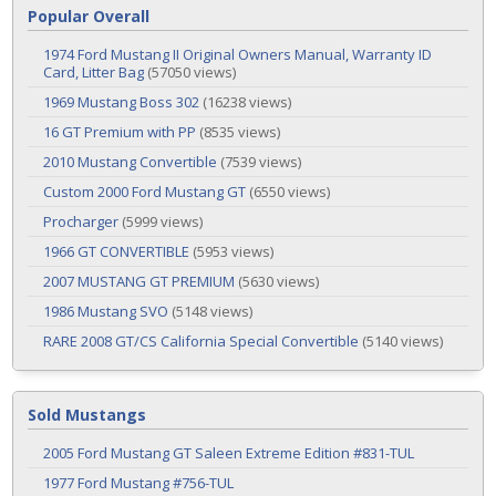
Popular Overall
1974 Ford Mustang II Original Owners Manual, Warranty ID
Card, Litter Bag
(57050 views)
1969 Mustang Boss 302
(16238 views)
16 GT Premium with PP
(8535 views)
2010 Mustang Convertible
(7539 views)
Custom 2000 Ford Mustang GT
(6550 views)
Procharger
(5999 views)
1966 GT CONVERTIBLE
(5953 views)
2007 MUSTANG GT PREMIUM
(5630 views)
1986 Mustang SVO
(5148 views)
RARE 2008 GT/CS California Special Convertible
(5140 views)
Sold Mustangs
2005 Ford Mustang GT Saleen Extreme Edition #831-TUL
1977 Ford Mustang #756-TUL