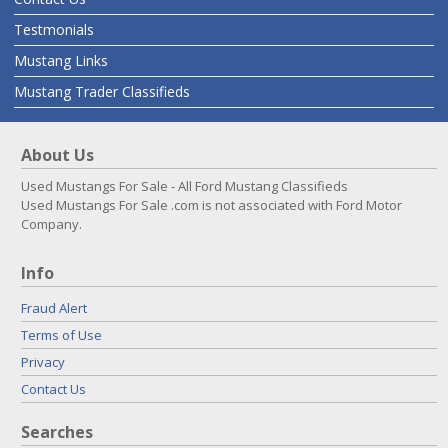
Testmonials
Mustang Links
Mustang Trader Classifieds
About Us
Used Mustangs For Sale - All Ford Mustang Classifieds
Used Mustangs For Sale .com is not associated with Ford Motor
Company.
Info
Fraud Alert
Terms of Use
Privacy
Contact Us
Searches