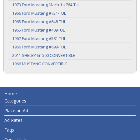
1973 Ford Mustang Mach 1 #764-TUL
1966 Ford Mustang #731-TUL
1965 Ford Mustang #648-TUL
1965 Ford Mustang #409TUL
1967 Ford Mustang #581-TUL
1966 Ford Mustang #699-TUL
2011 SHELBY GT500 CONVERTIBLE
1966 MUSTANG CONVERTIBLE
Home
Categories
Place an Ad
Ad Rates
Faqs
Contact Us