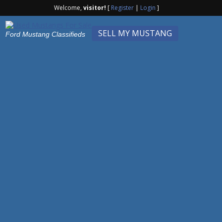
Welcome,
visitor!
[
Register
|
Login
]
SELL MY MUSTANG
Ford Mustang Classifieds