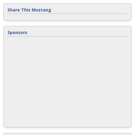
Share This Mustang
Sponsors