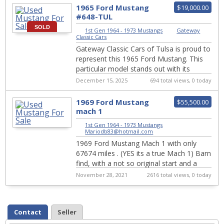
1965 Ford Mustang
$19,000.00
#648-TUL
SOLD
1st Gen 1964 - 1973 Mustangs
|
Gateway
Classic Cars
Gateway Classic Cars of Tulsa is proud to
represent this 1965 Ford Mustang. This
particular model stands out with its
striking blue exterior, a color that captu...
December 15, 2025
694 total views, 0 today
1969 Ford Mustang
$55,500.00
mach 1
1st Gen 1964 - 1973 Mustangs
|
Mariodb83@hotmail.com
1969 Ford Mustang Mach 1 with only
67674 miles . (YES its a true Mach 1) Barn
find, with a not so original start and a
original as you it can get finish. ...
November 28, 2021
2616 total views, 0 today
Contact
Seller