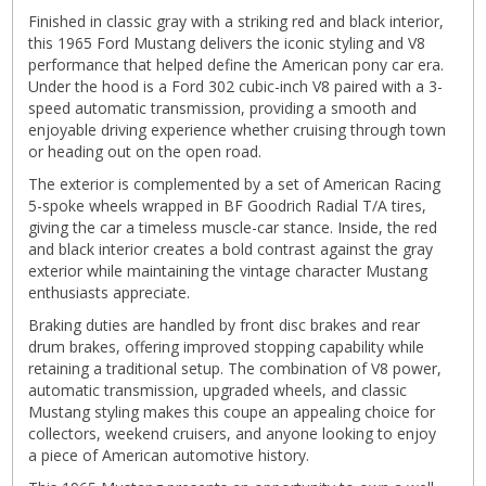
Finished in classic gray with a striking red and black interior,
this 1965 Ford Mustang delivers the iconic styling and V8
performance that helped define the American pony car era.
Under the hood is a Ford 302 cubic-inch V8 paired with a 3-
speed automatic transmission, providing a smooth and
enjoyable driving experience whether cruising through town
or heading out on the open road.
The exterior is complemented by a set of American Racing
5-spoke wheels wrapped in BF Goodrich Radial T/A tires,
giving the car a timeless muscle-car stance. Inside, the red
and black interior creates a bold contrast against the gray
exterior while maintaining the vintage character Mustang
enthusiasts appreciate.
Braking duties are handled by front disc brakes and rear
drum brakes, offering improved stopping capability while
retaining a traditional setup. The combination of V8 power,
automatic transmission, upgraded wheels, and classic
Mustang styling makes this coupe an appealing choice for
collectors, weekend cruisers, and anyone looking to enjoy
a piece of American automotive history.