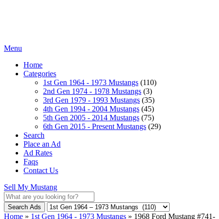
Menu
Home
Categories
1st Gen 1964 - 1973 Mustangs
(110)
2nd Gen 1974 - 1978 Mustangs
(3)
3rd Gen 1979 - 1993 Mustangs
(35)
4th Gen 1994 - 2004 Mustangs
(45)
5th Gen 2005 - 2014 Mustangs
(75)
6th Gen 2015 - Present Mustangs
(29)
Search
Place an Ad
Ad Rates
Faqs
Contact Us
Sell My Mustang
Search Ads
Home
»
1st Gen 1964 - 1973 Mustangs
»
1968 Ford Mustang #741-