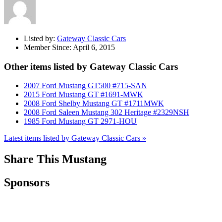
Listed by:
Gateway Classic Cars
Member Since:
April 6, 2015
Other items listed by Gateway Classic Cars
2007 Ford Mustang GT500 #715-SAN
2015 Ford Mustang GT #1691-MWK
2008 Ford Shelby Mustang GT #1711MWK
2008 Ford Saleen Mustang 302 Heritage #2329NSH
1985 Ford Mustang GT 2971-HOU
Latest items listed by Gateway Classic Cars »
Share This Mustang
Sponsors