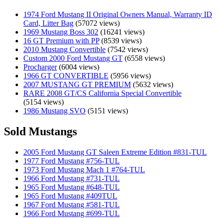
1974 Ford Mustang II Original Owners Manual, Warranty ID
Card, Litter Bag
(57072 views)
1969 Mustang Boss 302
(16241 views)
16 GT Premium with PP
(8539 views)
2010 Mustang Convertible
(7542 views)
Custom 2000 Ford Mustang GT
(6558 views)
Procharger
(6004 views)
1966 GT CONVERTIBLE
(5956 views)
2007 MUSTANG GT PREMIUM
(5632 views)
RARE 2008 GT/CS California Special Convertible
(5154 views)
1986 Mustang SVO
(5151 views)
Sold Mustangs
2005 Ford Mustang GT Saleen Extreme Edition #831-TUL
1977 Ford Mustang #756-TUL
1973 Ford Mustang Mach 1 #764-TUL
1966 Ford Mustang #731-TUL
1965 Ford Mustang #648-TUL
1965 Ford Mustang #409TUL
1967 Ford Mustang #581-TUL
1966 Ford Mustang #699-TUL