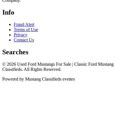
Company.
Info
Fraud Alert
Terms of Use
Privacy
Contact Us
Searches
© 2026 Used Ford Mustangs For Sale | Classic Ford Mustang
Classifieds. All Rights Reserved.
Powered by Mustang Classifieds evettes