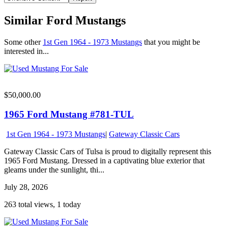
Similar Ford Mustangs
Some other
1st Gen 1964 - 1973 Mustangs
that you might be
interested in...
$50,000.00
1965 Ford Mustang #781-TUL
1st Gen 1964 - 1973 Mustangs
|
Gateway Classic Cars
Gateway Classic Cars of Tulsa is proud to digitally represent this
1965 Ford Mustang. Dressed in a captivating blue exterior that
gleams under the sunlight, thi...
July 28, 2026
263 total views, 1 today