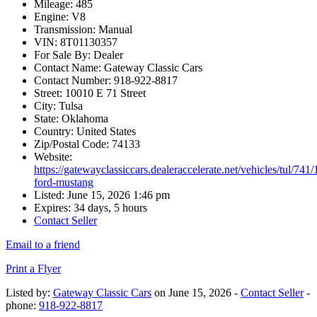
Mileage:
485
Engine:
V8
Transmission:
Manual
VIN:
8T01130357
For Sale By:
Dealer
Contact Name:
Gateway Classic Cars
Contact Number:
918-922-8817
Street:
10010 E 71 Street
City:
Tulsa
State:
Oklahoma
Country:
United States
Zip/Postal Code:
74133
Website:
https://gatewayclassiccars.dealeraccelerate.net/vehicles/tul/741
ford-mustang
Listed:
June 15, 2026 1:46 pm
Expires:
34 days, 5 hours
Contact Seller
Email to a friend
Print a Flyer
Listed by:
Gateway Classic Cars
on June 15, 2026 -
Contact Seller
-
phone:
918-922-8817