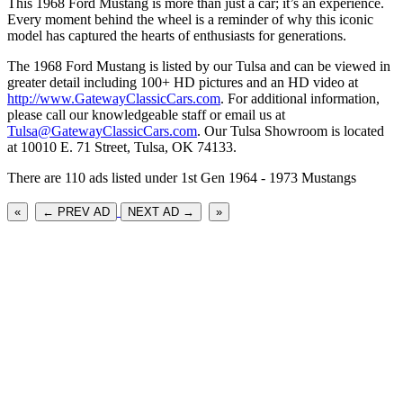
This 1968 Ford Mustang is more than just a car; it’s an experience.
Every moment behind the wheel is a reminder of why this iconic
model has captured the hearts of enthusiasts for generations.
The 1968 Ford Mustang is listed by our Tulsa and can be viewed in
greater detail including 100+ HD pictures and an HD video at
http://www.GatewayClassicCars.com
. For additional information,
please call our knowledgeable staff or email us at
Tulsa@GatewayClassicCars.com
. Our Tulsa Showroom is located
at 10010 E. 71 Street, Tulsa, OK 74133.
There are 110 ads listed under 1st Gen 1964 - 1973 Mustangs
«
← PREV AD
NEXT AD →
»