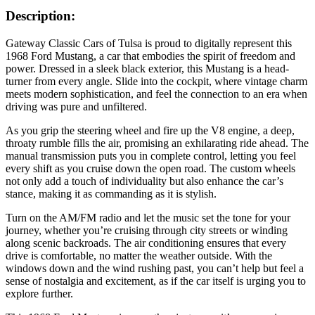
Description:
Gateway Classic Cars of Tulsa is proud to digitally represent this
1968 Ford Mustang, a car that embodies the spirit of freedom and
power. Dressed in a sleek black exterior, this Mustang is a head-
turner from every angle. Slide into the cockpit, where vintage charm
meets modern sophistication, and feel the connection to an era when
driving was pure and unfiltered.
As you grip the steering wheel and fire up the V8 engine, a deep,
throaty rumble fills the air, promising an exhilarating ride ahead. The
manual transmission puts you in complete control, letting you feel
every shift as you cruise down the open road. The custom wheels
not only add a touch of individuality but also enhance the car’s
stance, making it as commanding as it is stylish.
Turn on the AM/FM radio and let the music set the tone for your
journey, whether you’re cruising through city streets or winding
along scenic backroads. The air conditioning ensures that every
drive is comfortable, no matter the weather outside. With the
windows down and the wind rushing past, you can’t help but feel a
sense of nostalgia and excitement, as if the car itself is urging you to
explore further.