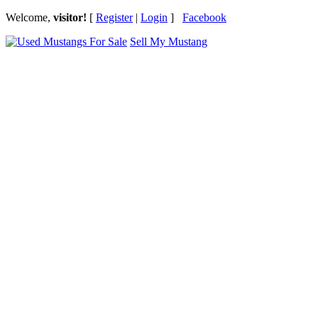
Welcome,
visitor!
[
Register
|
Login
]
Facebook
Sell My Mustang
Ford Mustang Classifieds