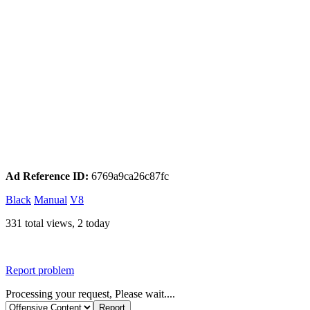
Ad Reference ID:
6769a9ca26c87fc
Black
Manual
V8
331 total views, 2 today
Report problem
Processing your request, Please wait....