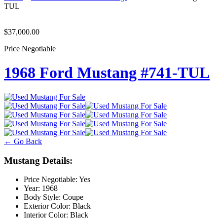
TUL
$37,000.00
Price Negotiable
1968 Ford Mustang #741-TUL
← Go Back
Mustang Details:
Price Negotiable:
Yes
Year:
1968
Body Style:
Coupe
Exterior Color:
Black
Interior Color:
Black