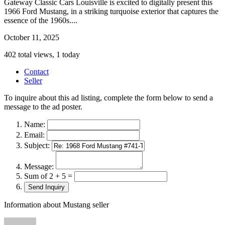
Gateway Classic Cars Louisville is excited to digitally present this
1966 Ford Mustang, in a striking turquoise exterior that captures the
essence of the 1960s....
October 11, 2025
402 total views, 1 today
Contact
Seller
To inquire about this ad listing, complete the form below to send a
message to the ad poster.
Name:
Email:
Subject:
Message:
Sum of 2 + 5 =
Information about Mustang seller