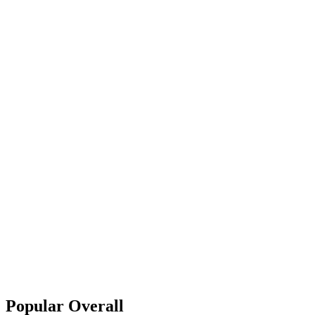
Popular Overall