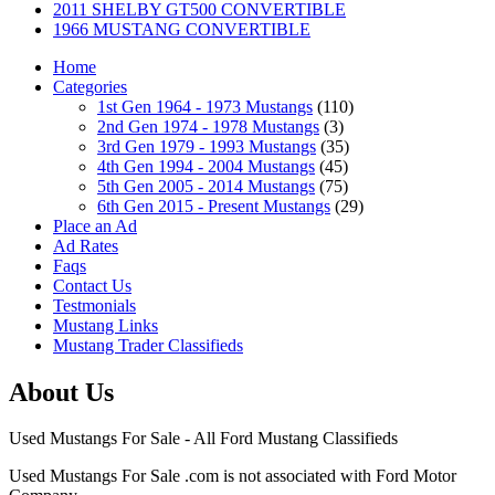
2011 SHELBY GT500 CONVERTIBLE
1966 MUSTANG CONVERTIBLE
Home
Categories
1st Gen 1964 - 1973 Mustangs
(110)
2nd Gen 1974 - 1978 Mustangs
(3)
3rd Gen 1979 - 1993 Mustangs
(35)
4th Gen 1994 - 2004 Mustangs
(45)
5th Gen 2005 - 2014 Mustangs
(75)
6th Gen 2015 - Present Mustangs
(29)
Place an Ad
Ad Rates
Faqs
Contact Us
Testmonials
Mustang Links
Mustang Trader Classifieds
About Us
Used Mustangs For Sale - All Ford Mustang Classifieds
Used Mustangs For Sale .com is not associated with Ford Motor