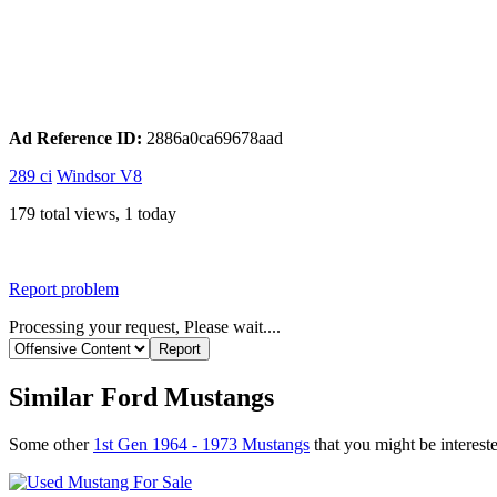
Ad Reference ID:
2886a0ca69678aad
289 ci
Windsor V8
179 total views, 1 today
Report problem
Processing your request, Please wait....
Similar Ford Mustangs
Some other
1st Gen 1964 - 1973 Mustangs
that you might be intereste