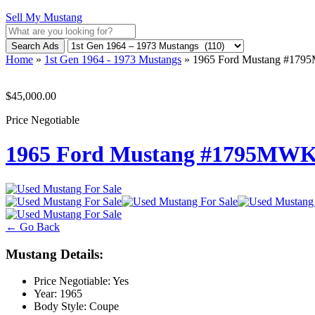
Sell My Mustang
Search Ads
Home
»
1st Gen 1964 - 1973 Mustangs
»
1965 Ford Mustang #17
$45,000.00
Price Negotiable
1965 Ford Mustang #1795MW
← Go Back
Mustang Details:
Price Negotiable:
Yes
Year:
1965
Body Style:
Coupe