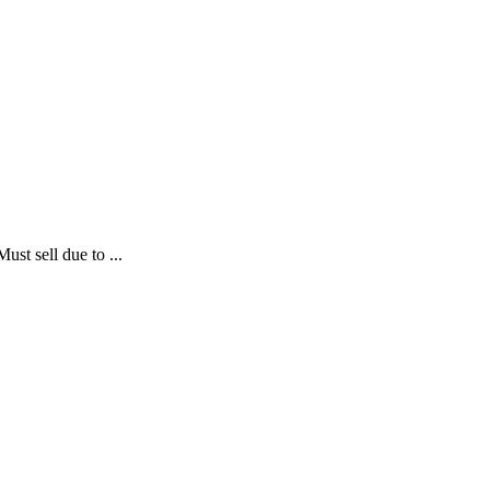
ust sell due to ...