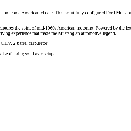
, an iconic American classic. This beautifully configured Ford Mustan
ng captures the spirit of mid-1960s American motoring. Powered by the 
 driving experience that made the Mustang an automotive legend.
 OHV, 2-barrel carburetor
d
 Leaf spring solid axle setup