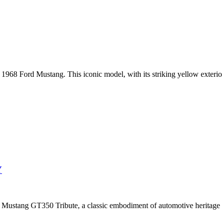
 1968 Ford Mustang. This iconic model, with its striking yellow exterior, 
Y
 Mustang GT350 Tribute, a classic embodiment of automotive heritage 