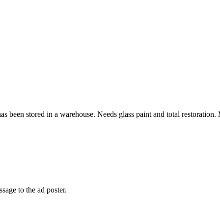
s been stored in a warehouse. Needs glass paint and total restoration. M
sage to the ad poster.