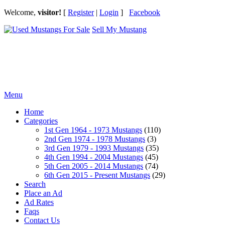
Welcome,
visitor!
[
Register
|
Login
]
Facebook
Sell My Mustang
Ford Mustang Classifieds
Menu
Home
Categories
1st Gen 1964 - 1973 Mustangs
(110)
2nd Gen 1974 - 1978 Mustangs
(3)
3rd Gen 1979 - 1993 Mustangs
(35)
4th Gen 1994 - 2004 Mustangs
(45)
5th Gen 2005 - 2014 Mustangs
(74)
6th Gen 2015 - Present Mustangs
(29)
Search
Place an Ad
Ad Rates
Faqs
Contact Us