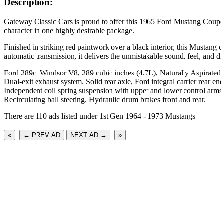
Description:
Gateway Classic Cars is proud to offer this 1965 Ford Mustang Coupe
character in one highly desirable package.
Finished in striking red paintwork over a black interior, this Musta
automatic transmission, it delivers the unmistakable sound, feel, and
Ford 289ci Windsor V8, 289 cubic inches (4.7L), Naturally Aspirated
Dual-exit exhaust system. Solid rear axle, Ford integral carrier rear en
Independent coil spring suspension with upper and lower control arms,
Recirculating ball steering. Hydraulic drum brakes front and rear.
There are 110 ads listed under 1st Gen 1964 - 1973 Mustangs
«
← PREV AD
NEXT AD →
»