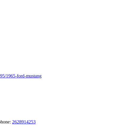
795/1965-ford-mustang
phone:
2628914253