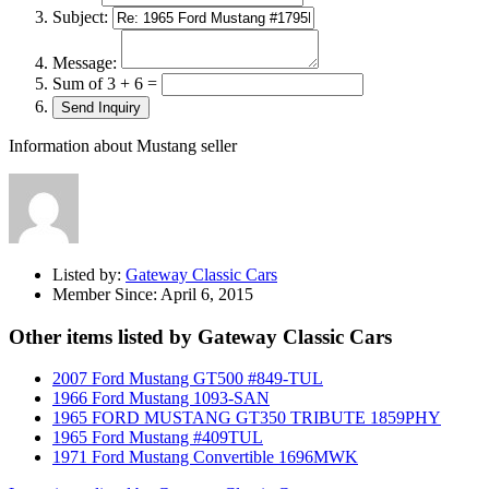
Subject:
Message:
Sum of 3 + 6 =
Information about Mustang seller
Listed by:
Gateway Classic Cars
Member Since:
April 6, 2015
Other items listed by Gateway Classic Cars
2007 Ford Mustang GT500 #849-TUL
1966 Ford Mustang 1093-SAN
1965 FORD MUSTANG GT350 TRIBUTE 1859PHY
1965 Ford Mustang #409TUL
1971 Ford Mustang Convertible 1696MWK