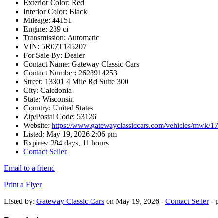
Exterior Color:
Red
Interior Color:
Black
Mileage:
44151
Engine:
289 ci
Transmission:
Automatic
VIN:
5R07T145207
For Sale By:
Dealer
Contact Name:
Gateway Classic Cars
Contact Number:
2628914253
Street:
13301 4 Mile Rd Suite 300
City:
Caledonia
State:
Wisconsin
Country:
United States
Zip/Postal Code:
53126
Website:
https://www.gatewayclassiccars.com/vehicles/mwk/1
Listed:
May 19, 2026 2:06 pm
Expires:
284 days, 11 hours
Contact Seller
Email to a friend
Print a Flyer
Listed by:
Gateway Classic Cars
on May 19, 2026 -
Contact Seller
- 