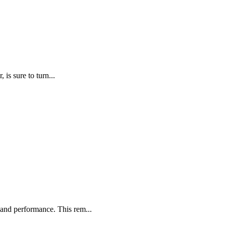
is sure to turn...
and performance. This rem...