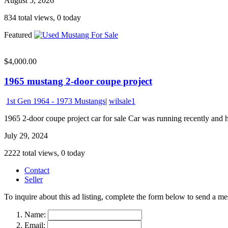
August 5, 2026
834 total views, 0 today
Featured
$4,000.00
1965 mustang 2-door coupe project
1st Gen 1964 - 1973 Mustangs
|
wilsale1
1965 2-door coupe project car for sale Car was running recently and ha
July 29, 2024
2222 total views, 0 today
Contact
Seller
To inquire about this ad listing, complete the form below to send a mes
Name:
Email: