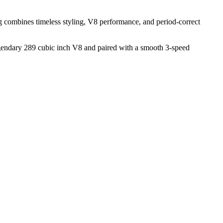
g combines timeless styling, V8 performance, and period-correct
legendary 289 cubic inch V8 and paired with a smooth 3-speed