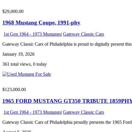
$29,000.00
1968 Mustang Coupe, 1991-phy
1st Gen 1964 - 1973 Mustangs
|
Gateway Classic Cars
Gateway Classic Cars of Philadelphia is proud to digitally present this
January 19, 2026
361 total views, 0 today
$123,000.00
1965 FORD MUSTANG GT350 TRIBUTE 1859PH
1st Gen 1964 - 1973 Mustangs
|
Gateway Classic Cars
Gateway Classic Cars of Philadelphia proudly presents the 1965 Ford