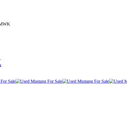
95MWK
K