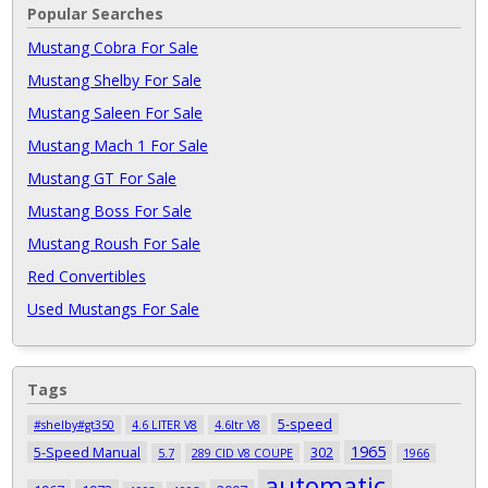
Popular Searches
Mustang Cobra For Sale
Mustang Shelby For Sale
Mustang Saleen For Sale
Mustang Mach 1 For Sale
Mustang GT For Sale
Mustang Boss For Sale
Mustang Roush For Sale
Red Convertibles
Used Mustangs For Sale
Tags
5-speed
#shelby#gt350
4.6 LITER V8
4.6ltr V8
1965
5-Speed Manual
302
5.7
289 CID V8 COUPE
1966
automatic