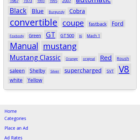
1967
1973
2007
1993
1995
Black
Blue
Cobra
Burgundy
convertible
coupe
Ford
fastback
GT
Green
GT500
Mach 1
Foxbody
I6
Manual
mustang
Mustang Classic
Red
Roush
Orange
original
V8
supercharged
saleen
Shelby
SVT
Silver
white
Yellow
Home
Categories
Place an Ad
Ad Rates