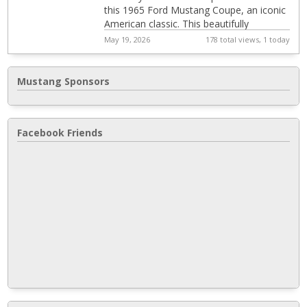
this 1965 Ford Mustang Coupe, an iconic
American classic. This beautifully
configured Ford Mustang combines
May 19, 2026
178 total views, 1 today
timeless styl...
Mustang Sponsors
Facebook Friends