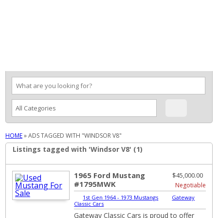
MENU
HOME
»
ADS TAGGED WITH "WINDSOR V8"
Listings tagged with 'Windsor V8' (1)
1965 Ford Mustang
$45,000.00
#1795MWK
Negotiable
1st Gen 1964 - 1973 Mustangs
|
Gateway
Classic Cars
Gateway Classic Cars is proud to offer