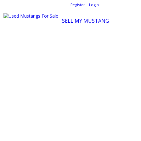
Welcome,
visitor!
[
Register
|
Login
]
SELL MY MUSTANG
Ford Mustang Classifieds