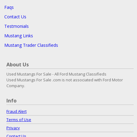
Faqs
Contact Us
Testmonials
Mustang Links
Mustang Trader Classifieds
About Us
Used Mustangs For Sale - All Ford Mustang Classifieds
Used Mustangs For Sale .com is not associated with Ford Motor
Company.
Info
Fraud Alert
Terms of Use
Privacy
Contact Us