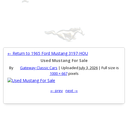
MENU
← Return to 1965 Ford Mustang 3197-HOU
Used Mustang For Sale
By
Gateway Classic Cars
|
Uploaded
July 3, 2026
|
Full size is
1000 × 667
pixels
← prev
next →