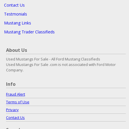
Contact Us
Testmonials
Mustang Links
Mustang Trader Classifieds
About Us
Used Mustangs For Sale - All Ford Mustang Classifieds
Used Mustangs For Sale .com is not associated with Ford Motor
Company.
Info
Fraud Alert
Terms of Use
Privacy
Contact Us