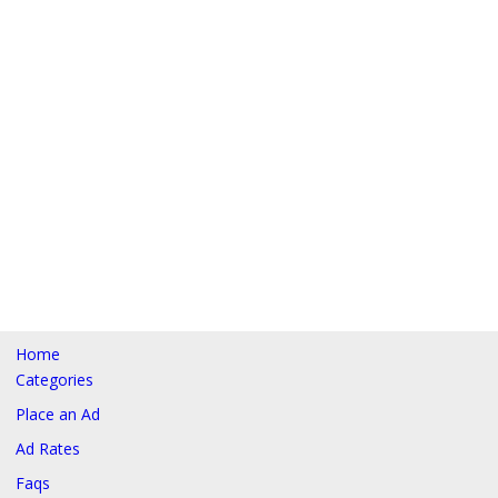
Home
Categories
Place an Ad
Ad Rates
Faqs