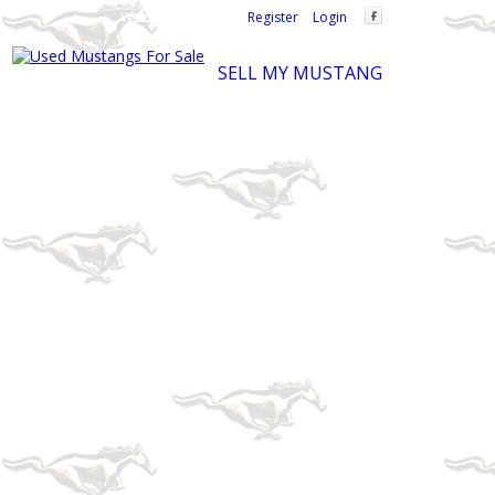
Welcome,
visitor!
[
Register
|
Login
]
SELL MY MUSTANG
Ford Mustang Classifieds