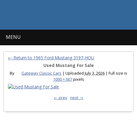
MENU
← Return to 1965 Ford Mustang 3197-HOU
Used Mustang For Sale
By
Gateway Classic Cars
|
Uploaded
July 3, 2026
|
Full size is
1000 × 667
pixels
← prev
next →