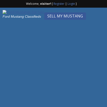
Welcome,
visitor!
[
Register
|
Login
]
SELL MY MUSTANG
Ford Mustang Classifieds