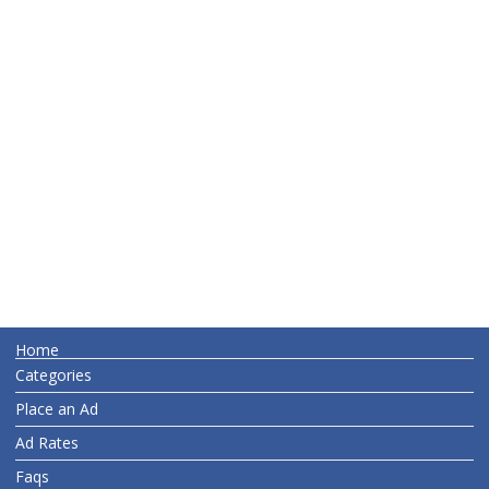
Home
Categories
Place an Ad
Ad Rates
Faqs