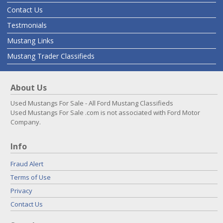
Contact Us
Testmonials
Mustang Links
Mustang Trader Classifieds
About Us
Used Mustangs For Sale - All Ford Mustang Classifieds
Used Mustangs For Sale .com is not associated with Ford Motor
Company.
Info
Fraud Alert
Terms of Use
Privacy
Contact Us