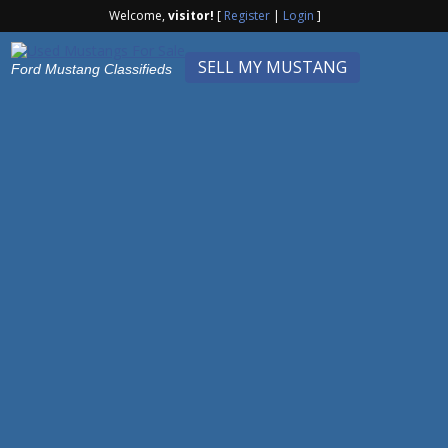
Welcome,
visitor!
[
Register
|
Login
]
SELL MY MUSTANG
Ford Mustang Classifieds