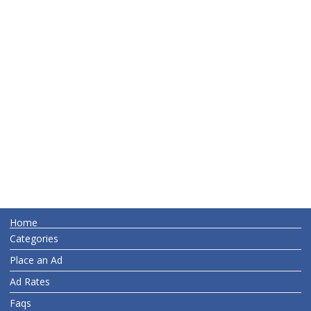
Home
Categories
Place an Ad
Ad Rates
Faqs