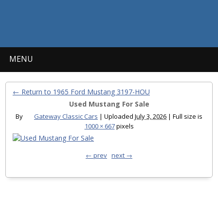
MENU
← Return to 1965 Ford Mustang 3197-HOU
Used Mustang For Sale
By
Gateway Classic Cars
|
Uploaded
July 3, 2026
|
Full size is
1000 × 667
pixels
← prev
next →