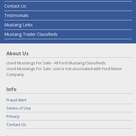
Contact Us
Testmonials
Mustang Links
Mustang Trader Classifieds
About Us
Used Mustangs For Sale - All Ford Mustang Classifieds
Used Mustangs For Sale .com is not associated with Ford Motor
Company.
Info
Fraud Alert
Terms of Use
Privacy
Contact Us