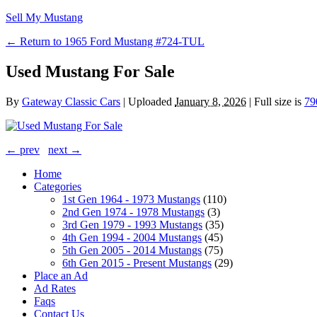
Sell My Mustang
← Return to 1965 Ford Mustang #724-TUL
Used Mustang For Sale
By
Gateway Classic Cars
|
Uploaded
January 8, 2026
|
Full size is
79
← prev
next →
Home
Categories
1st Gen 1964 - 1973 Mustangs
(110)
2nd Gen 1974 - 1978 Mustangs
(3)
3rd Gen 1979 - 1993 Mustangs
(35)
4th Gen 1994 - 2004 Mustangs
(45)
5th Gen 2005 - 2014 Mustangs
(75)
6th Gen 2015 - Present Mustangs
(29)
Place an Ad
Ad Rates
Faqs
Contact Us