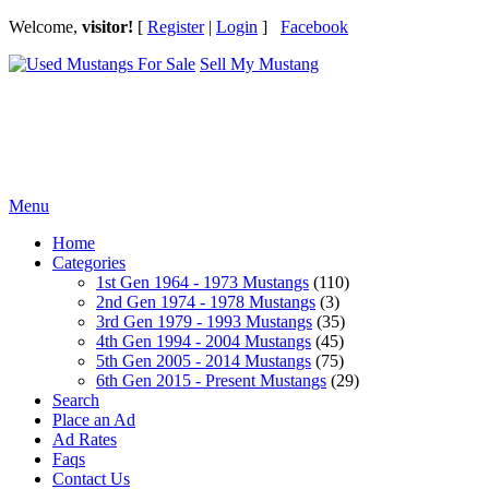
Welcome,
visitor!
[
Register
|
Login
]
Facebook
Sell My Mustang
Ford Mustang Classifieds
Menu
Home
Categories
1st Gen 1964 - 1973 Mustangs
(110)
2nd Gen 1974 - 1978 Mustangs
(3)
3rd Gen 1979 - 1993 Mustangs
(35)
4th Gen 1994 - 2004 Mustangs
(45)
5th Gen 2005 - 2014 Mustangs
(75)
6th Gen 2015 - Present Mustangs
(29)
Search
Place an Ad
Ad Rates
Faqs
Contact Us