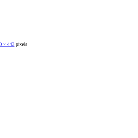
0 × 443
pixels