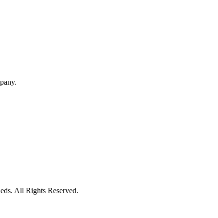
mpany.
eds. All Rights Reserved.