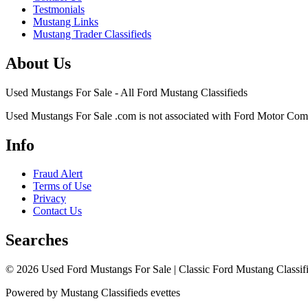
Testmonials
Mustang Links
Mustang Trader Classifieds
About Us
Used Mustangs For Sale - All Ford Mustang Classifieds
Used Mustangs For Sale .com is not associated with Ford Motor Co
Info
Fraud Alert
Terms of Use
Privacy
Contact Us
Searches
© 2026 Used Ford Mustangs For Sale | Classic Ford Mustang Classifi
Powered by Mustang Classifieds evettes