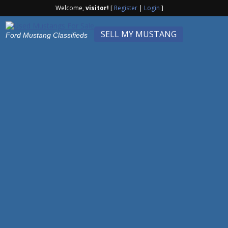
Welcome,
visitor!
[
Register
|
Login
]
SELL MY MUSTANG
Ford Mustang Classifieds