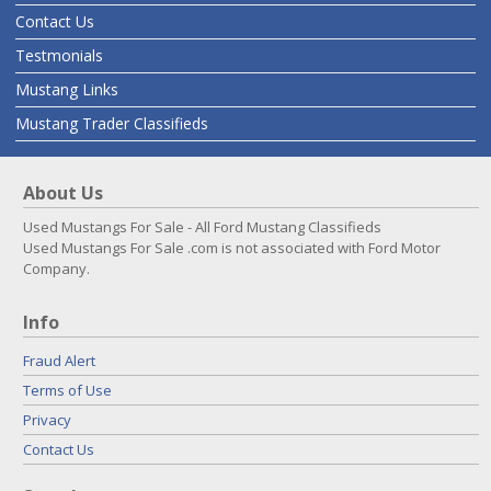
Contact Us
Testmonials
Mustang Links
Mustang Trader Classifieds
About Us
Used Mustangs For Sale - All Ford Mustang Classifieds
Used Mustangs For Sale .com is not associated with Ford Motor
Company.
Info
Fraud Alert
Terms of Use
Privacy
Contact Us