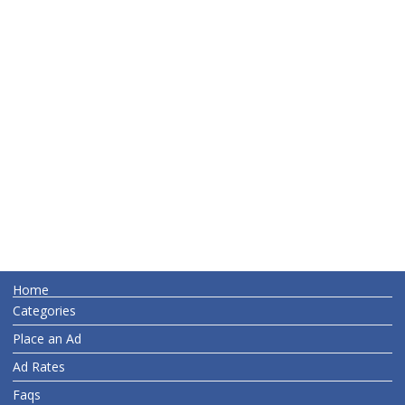
Home
Categories
Place an Ad
Ad Rates
Faqs