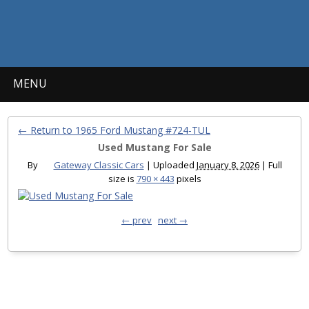
MENU
← Return to 1965 Ford Mustang #724-TUL
Used Mustang For Sale
By
Gateway Classic Cars
|
Uploaded
January 8, 2026
|
Full
size is
790 × 443
pixels
← prev
next →