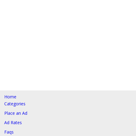
Home
Categories
Place an Ad
Ad Rates
Faqs