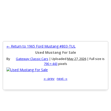
MENU
← Return to 1965 Ford Mustang #803-TUL
Used Mustang For Sale
By
Gateway Classic Cars
|
Uploaded
May 27, 2026
|
Full size is
790 × 443
pixels
← prev
next →