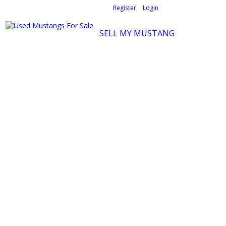
Welcome,
visitor!
[
Register
|
Login
]
SELL MY MUSTANG
Ford Mustang Classifieds