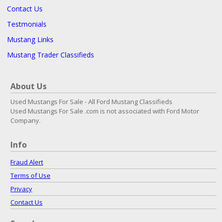
Contact Us
Testmonials
Mustang Links
Mustang Trader Classifieds
About Us
Used Mustangs For Sale - All Ford Mustang Classifieds
Used Mustangs For Sale .com is not associated with Ford Motor
Company.
Info
Fraud Alert
Terms of Use
Privacy
Contact Us