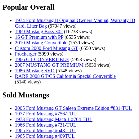
Popular Overall
1974 Ford Mustang II Original Owners Manual, Warranty ID
Card, Litter Bag
(57047 views)
1969 Mustang Boss 302
(16238 views)
16 GT Premium with PP
(8535 views)
2010 Mustang Convertible
(7539 views)
Custom 2000 Ford Mustang GT
(6550 views)
Procharger
(5999 views)
1966 GT CONVERTIBLE
(5953 views)
2007 MUSTANG GT PREMIUM
(5630 views)
1986 Mustang SVO
(5148 views)
RARE 2008 GT/CS California Special Convertible
(5140 views)
Sold Mustangs
2005 Ford Mustang GT Saleen Extreme Edition #831-TUL
1977 Ford Mustang #756-TUL
1973 Ford Mustang Mach 1 #764-TUL
1966 Ford Mustang #731-TUL
1965 Ford Mustang #648-TUL
1965 Ford Mustang #409TUL