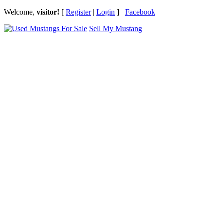
Welcome,
visitor!
[
Register
|
Login
]
Facebook
Sell My Mustang
Ford Mustang Classifieds