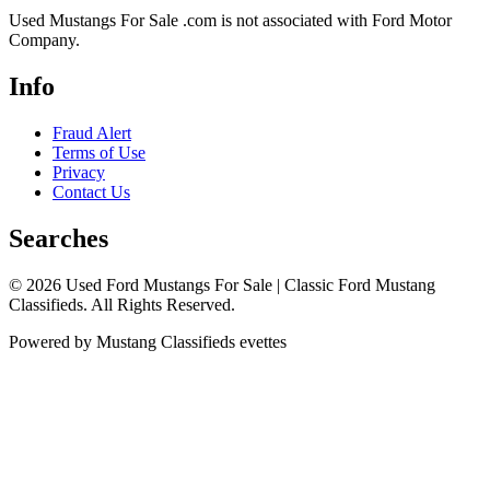
Used Mustangs For Sale .com is not associated with Ford Motor
Company.
Info
Fraud Alert
Terms of Use
Privacy
Contact Us
Searches
© 2026 Used Ford Mustangs For Sale | Classic Ford Mustang
Classifieds. All Rights Reserved.
Powered by Mustang Classifieds evettes