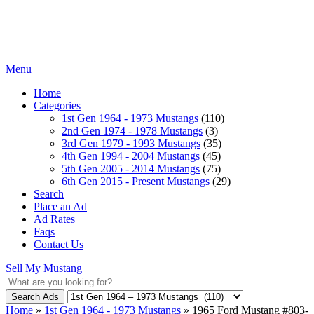
Menu
Home
Categories
1st Gen 1964 - 1973 Mustangs
(110)
2nd Gen 1974 - 1978 Mustangs
(3)
3rd Gen 1979 - 1993 Mustangs
(35)
4th Gen 1994 - 2004 Mustangs
(45)
5th Gen 2005 - 2014 Mustangs
(75)
6th Gen 2015 - Present Mustangs
(29)
Search
Place an Ad
Ad Rates
Faqs
Contact Us
Sell My Mustang
Search Ads
Home
»
1st Gen 1964 - 1973 Mustangs
»
1965 Ford Mustang #803-