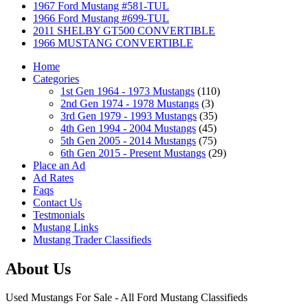
1967 Ford Mustang #581-TUL
1966 Ford Mustang #699-TUL
2011 SHELBY GT500 CONVERTIBLE
1966 MUSTANG CONVERTIBLE
Home
Categories
1st Gen 1964 - 1973 Mustangs
(110)
2nd Gen 1974 - 1978 Mustangs
(3)
3rd Gen 1979 - 1993 Mustangs
(35)
4th Gen 1994 - 2004 Mustangs
(45)
5th Gen 2005 - 2014 Mustangs
(75)
6th Gen 2015 - Present Mustangs
(29)
Place an Ad
Ad Rates
Faqs
Contact Us
Testmonials
Mustang Links
Mustang Trader Classifieds
About Us
Used Mustangs For Sale - All Ford Mustang Classifieds