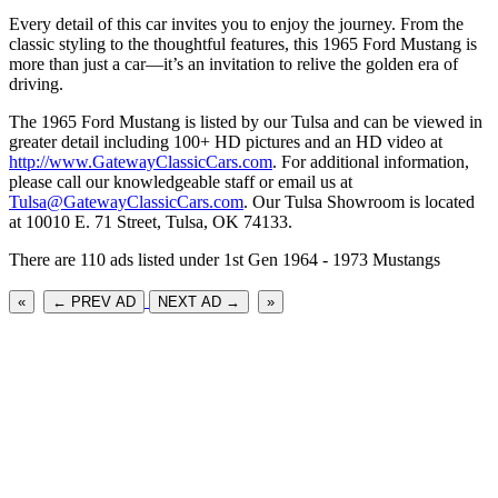
Every detail of this car invites you to enjoy the journey. From the
classic styling to the thoughtful features, this 1965 Ford Mustang is
more than just a car—it’s an invitation to relive the golden era of
driving.
The 1965 Ford Mustang is listed by our Tulsa and can be viewed in
greater detail including 100+ HD pictures and an HD video at
http://www.GatewayClassicCars.com
. For additional information,
please call our knowledgeable staff or email us at
Tulsa@GatewayClassicCars.com
. Our Tulsa Showroom is located
at 10010 E. 71 Street, Tulsa, OK 74133.
There are 110 ads listed under 1st Gen 1964 - 1973 Mustangs
«
← PREV AD
NEXT AD →
»