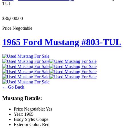
TUL
$36,000.00
Price Negotiable
1965 Ford Mustang #803-TUL
← Go Back
Mustang Details:
Price Negotiable:
Yes
Year:
1965
Body Style:
Coupe
Exterior Color:
Red