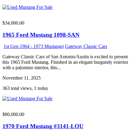
$34,000.00
1965 Ford Mustang 1098-SAN
1st Gen 1964 - 1973 Mustangs
|
Gateway Classic Cars
Gateway Classic Cars of San Antonio/Austin is excited to present
this 1965 Ford Mustang. Finished in an elegant burgundy exterior
with a palomino interior, this...
November 11, 2025
363 total views, 1 today
$80,000.00
1970 Ford Mustang #3141-LOU