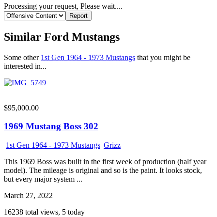
Processing your request, Please wait....
Similar Ford Mustangs
Some other
1st Gen 1964 - 1973 Mustangs
that you might be
interested in...
$95,000.00
1969 Mustang Boss 302
1st Gen 1964 - 1973 Mustangs
|
Grizz
This 1969 Boss was built in the first week of production (half year
model). The mileage is original and so is the paint. It looks stock,
but every major system ...
March 27, 2022
16238 total views, 5 today