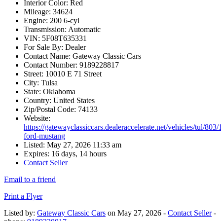
Interior Color:
Red
Mileage:
34624
Engine:
200 6-cyl
Transmission:
Automatic
VIN:
5F08T635331
For Sale By:
Dealer
Contact Name:
Gateway Classic Cars
Contact Number:
9189228817
Street:
10010 E 71 Street
City:
Tulsa
State:
Oklahoma
Country:
United States
Zip/Postal Code:
74133
Website:
https://gatewayclassiccars.dealeraccelerate.net/vehicles/tul/803
ford-mustang
Listed:
May 27, 2026 11:33 am
Expires:
16 days, 14 hours
Contact Seller
Email to a friend
Print a Flyer
Listed by:
Gateway Classic Cars
on May 27, 2026 -
Contact Seller
-