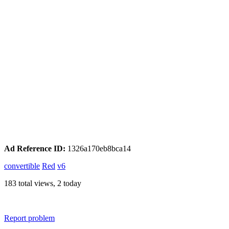
Ad Reference ID:
1326a170eb8bca14
convertible
Red
v6
183 total views, 2 today
Report problem