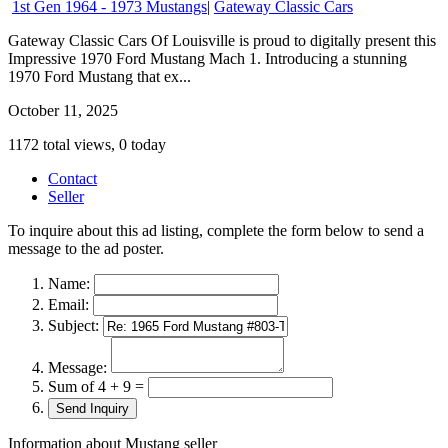
1st Gen 1964 - 1973 Mustangs
|
Gateway Classic Cars
Gateway Classic Cars Of Louisville is proud to digitally present this
Impressive 1970 Ford Mustang Mach 1. Introducing a stunning
1970 Ford Mustang that ex...
October 11, 2025
1172 total views, 0 today
Contact
Seller
To inquire about this ad listing, complete the form below to send a
message to the ad poster.
Name:
Email:
Subject:
Message:
Sum of 4 + 9 =
Information about Mustang seller