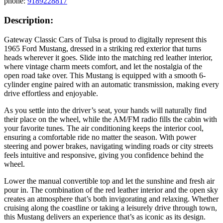
phone:
9189228817
Description:
Gateway Classic Cars of Tulsa is proud to digitally represent this
1965 Ford Mustang, dressed in a striking red exterior that turns
heads wherever it goes. Slide into the matching red leather interior,
where vintage charm meets comfort, and let the nostalgia of the
open road take over. This Mustang is equipped with a smooth 6-
cylinder engine paired with an automatic transmission, making every
drive effortless and enjoyable.
As you settle into the driver’s seat, your hands will naturally find
their place on the wheel, while the AM/FM radio fills the cabin with
your favorite tunes. The air conditioning keeps the interior cool,
ensuring a comfortable ride no matter the season. With power
steering and power brakes, navigating winding roads or city streets
feels intuitive and responsive, giving you confidence behind the
wheel.
Lower the manual convertible top and let the sunshine and fresh air
pour in. The combination of the red leather interior and the open sky
creates an atmosphere that’s both invigorating and relaxing. Whether
cruising along the coastline or taking a leisurely drive through town,
this Mustang delivers an experience that’s as iconic as its design.