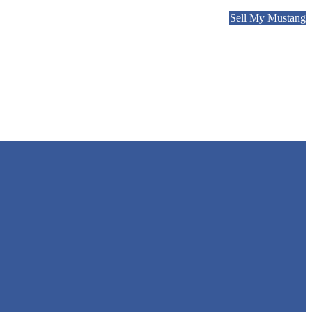
Sell My Mustang