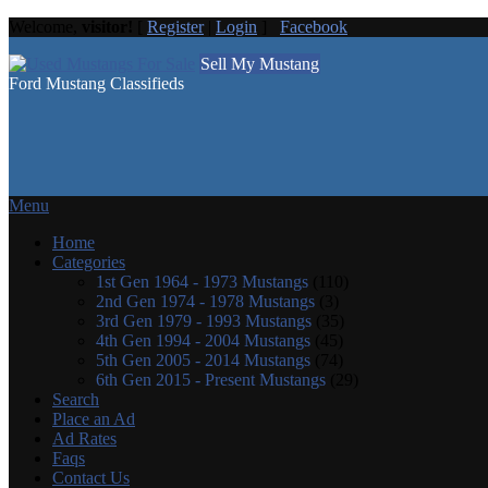
Welcome,
visitor!
[
Register
|
Login
]
Facebook
Sell My Mustang
Ford Mustang Classifieds
Menu
Home
Categories
1st Gen 1964 - 1973 Mustangs
(110)
2nd Gen 1974 - 1978 Mustangs
(3)
3rd Gen 1979 - 1993 Mustangs
(35)
4th Gen 1994 - 2004 Mustangs
(45)
5th Gen 2005 - 2014 Mustangs
(74)
6th Gen 2015 - Present Mustangs
(29)
Search
Place an Ad
Ad Rates
Faqs
Contact Us