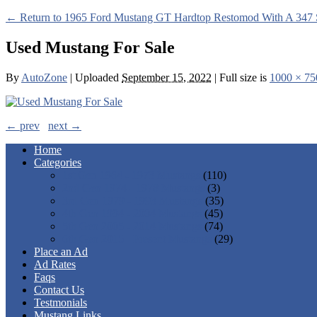
← Return to 1965 Ford Mustang GT Hardtop Restomod With A 347 
Used Mustang For Sale
By
AutoZone
|
Uploaded
September 15, 2022
|
Full size is
1000 × 75
← prev
next →
Home
Categories
1st Gen 1964 - 1973 Mustangs
(110)
2nd Gen 1974 - 1978 Mustangs
(3)
3rd Gen 1979 - 1993 Mustangs
(35)
4th Gen 1994 - 2004 Mustangs
(45)
5th Gen 2005 - 2014 Mustangs
(74)
6th Gen 2015 - Present Mustangs
(29)
Place an Ad
Ad Rates
Faqs
Contact Us
Testmonials
Mustang Links