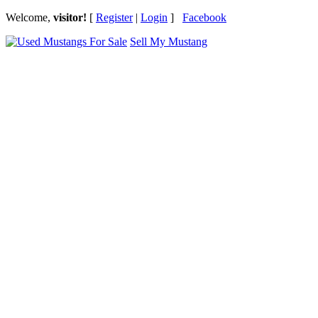
Welcome,
visitor!
[
Register
|
Login
]
Facebook
Sell My Mustang
Ford Mustang Classifieds