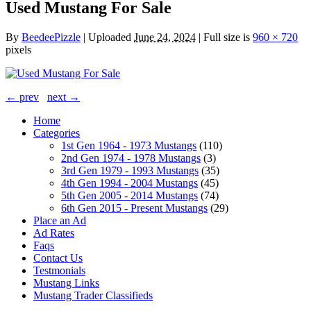
Used Mustang For Sale
By
BeedeePizzle
|
Uploaded
June 24, 2024
|
Full size is
960 × 720
pixels
← prev
next →
Home
Categories
1st Gen 1964 - 1973 Mustangs
(110)
2nd Gen 1974 - 1978 Mustangs
(3)
3rd Gen 1979 - 1993 Mustangs
(35)
4th Gen 1994 - 2004 Mustangs
(45)
5th Gen 2005 - 2014 Mustangs
(74)
6th Gen 2015 - Present Mustangs
(29)
Place an Ad
Ad Rates
Faqs
Contact Us
Testmonials
Mustang Links
Mustang Trader Classifieds