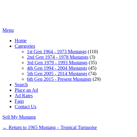
Menu
Home
Categories
1st Gen 1964 - 1973 Mustangs
(110)
2nd Gen 1974 - 1978 Mustangs
(3)
3rd Gen 1979 - 1993 Mustangs
(35)
4th Gen 1994 - 2004 Mustangs
(45)
5th Gen 2005 - 2014 Mustangs
(74)
6th Gen 2015 - Present Mustangs
(29)
Search
Place an Ad
Ad Rates
Faqs
Contact Us
Sell My Mustang
← Return to 1965 Mustang – Tropical Turquoise