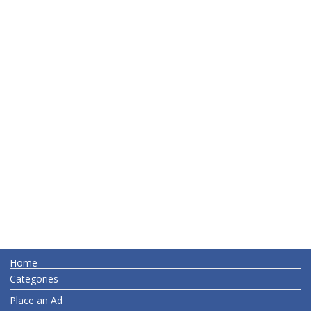
Home
Categories
Place an Ad