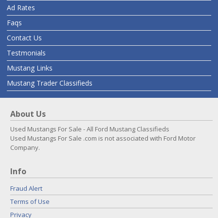
Ad Rates
Faqs
Contact Us
Testmonials
Mustang Links
Mustang Trader Classifieds
About Us
Used Mustangs For Sale - All Ford Mustang Classifieds
Used Mustangs For Sale .com is not associated with Ford Motor
Company.
Info
Fraud Alert
Terms of Use
Privacy