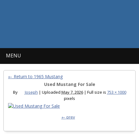
MENU
← Return to 1965 Mustang
Used Mustang For Sale
By
Joseph
|
Uploaded
May 7, 2026
|
Full size is
753 × 1000
pixels
← prev