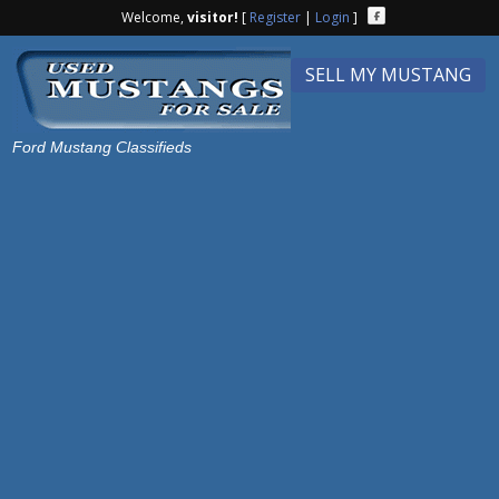
Welcome,
visitor!
[
Register
|
Login
]
SELL MY MUSTANG
Ford Mustang Classifieds