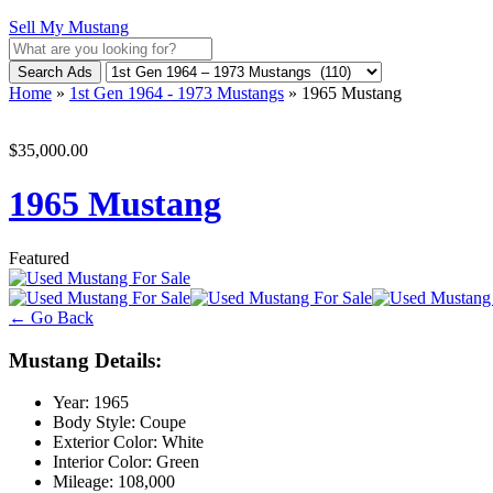
Sell My Mustang
Search Ads
Home
»
1st Gen 1964 - 1973 Mustangs
»
1965 Mustang
$35,000.00
1965 Mustang
Featured
← Go Back
Mustang Details:
Year:
1965
Body Style:
Coupe
Exterior Color:
White
Interior Color:
Green
Mileage:
108,000