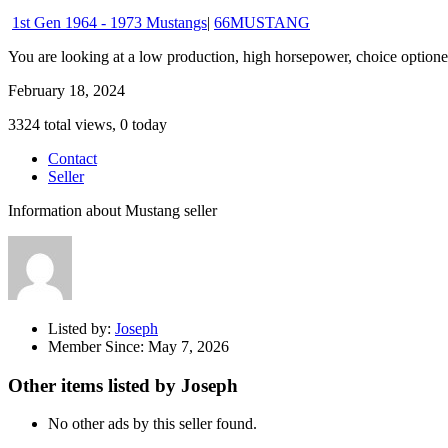
1st Gen 1964 - 1973 Mustangs
|
66MUSTANG
You are looking at a low production, high horsepower, choice optioned
February 18, 2024
3324 total views, 0 today
Contact
Seller
Information about Mustang seller
Listed by:
Joseph
Member Since:
May 7, 2026
Other items listed by Joseph
No other ads by this seller found.