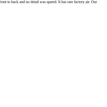
ront to back and no detail was spared. It has rare factory air. Our