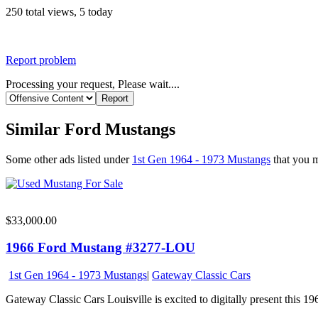
250 total views, 5 today
Report problem
Processing your request, Please wait....
Similar Ford Mustangs
Some other ads listed under
1st Gen 1964 - 1973 Mustangs
that you mi
$33,000.00
1966 Ford Mustang #3277-LOU
1st Gen 1964 - 1973 Mustangs
|
Gateway Classic Cars
Gateway Classic Cars Louisville is excited to digitally present this 196