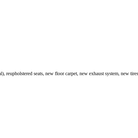
al), reupholstered seats, new floor carpet, new exhaust system, new tires. 