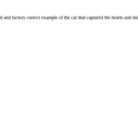
 and factory correct example of the car that captured the hearts and min