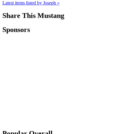
Latest items listed by Joseph »
Share This Mustang
Sponsors
Popular Overall