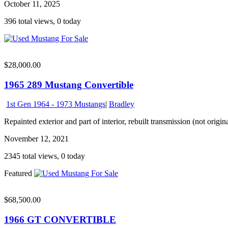
October 11, 2025
396 total views, 0 today
$28,000.00
1965 289 Mustang Convertible
1st Gen 1964 - 1973 Mustangs
|
Bradley
Repainted exterior and part of interior, rebuilt transmission (not origin
November 12, 2021
2345 total views, 0 today
Featured
$68,500.00
1966 GT CONVERTIBLE