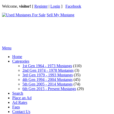
Welcome,
visitor!
[
Register
|
Login
]
Facebook
Sell My Mustang
Ford Mustang Classifieds
Menu
Home
Categories
1st Gen 1964 - 1973 Mustangs
(110)
2nd Gen 1974 - 1978 Mustangs
(3)
3rd Gen 1979 - 1993 Mustangs
(35)
4th Gen 1994 - 2004 Mustangs
(45)
5th Gen 2005 - 2014 Mustangs
(74)
6th Gen 2015 - Present Mustangs
(29)
Search
Place an Ad
Ad Rates
Faqs
Contact Us