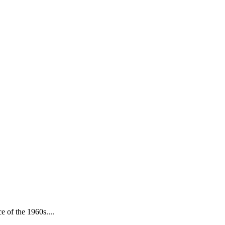
e of the 1960s....