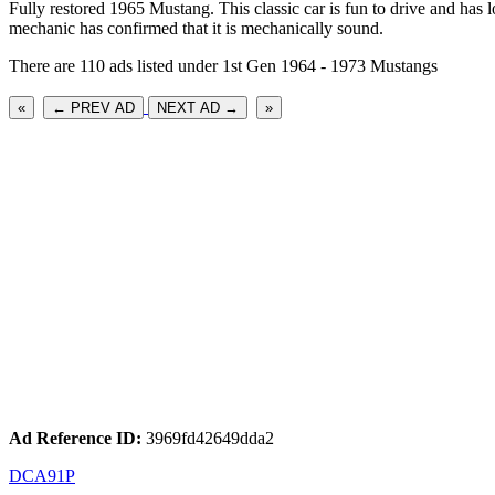
Fully restored 1965 Mustang. This classic car is fun to drive and has lo
mechanic has confirmed that it is mechanically sound.
There are 110 ads listed under 1st Gen 1964 - 1973 Mustangs
«
← PREV AD
NEXT AD →
»
Ad Reference ID:
3969fd42649dda2
DCA91P