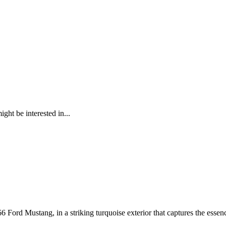
ght be interested in...
6 Ford Mustang, in a striking turquoise exterior that captures the essenc