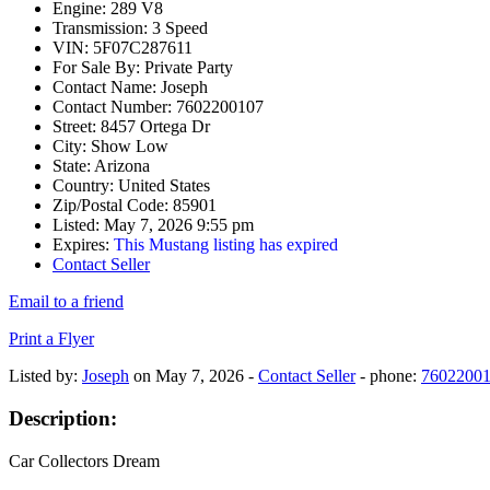
Engine:
289 V8
Transmission:
3 Speed
VIN:
5F07C287611
For Sale By:
Private Party
Contact Name:
Joseph
Contact Number:
7602200107
Street:
8457 Ortega Dr
City:
Show Low
State:
Arizona
Country:
United States
Zip/Postal Code:
85901
Listed:
May 7, 2026 9:55 pm
Expires:
This Mustang listing has expired
Contact Seller
Email to a friend
Print a Flyer
Listed by:
Joseph
on May 7, 2026 -
Contact Seller
- phone:
7602200
Description:
Car Collectors Dream