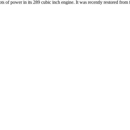
ts of power in its 289 cubic inch engine. It was recently restored from f