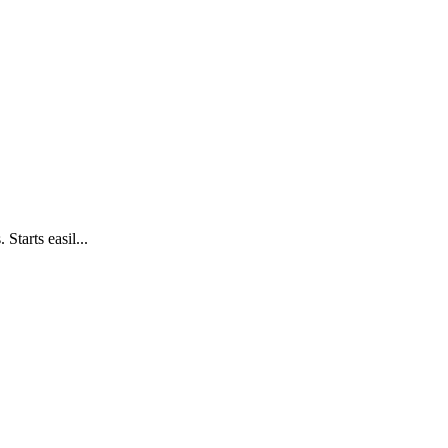
Starts easil...